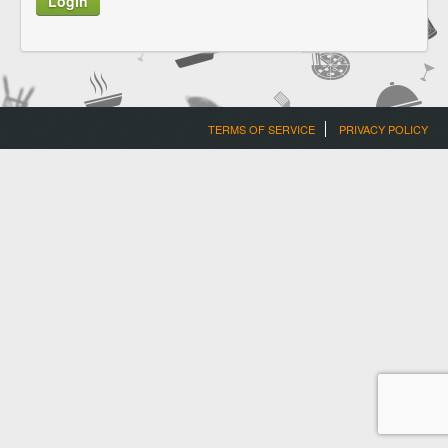
TERMS OF SERVICE
PRIVACY POLICY