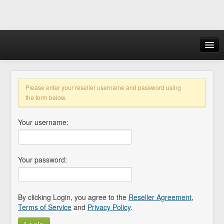
Login
Please enter your reseller username and password using
the form below.
Your username:
Your password:
By clicking Login, you agree to the
Reseller Agreement
,
Terms of Service
and
Privacy Policy
.