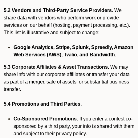
5.2 Vendors and Third-Party Service Providers.
We
share data with vendors who perform work or provide
services on our behalf (hosting, payment processing, etc.).
This list is illustrative and subject to change:
Google Analytics, Stripe, Splunk, Spreedly, Amazon
Web Services (AWS), Twilio, and Bandwidth.
5.3 Corporate Affiliates & Asset Transactions.
We may
share info with our corporate affiliates or transfer your data
as part of a merger, sale of assets, or substantial business
transfer.
5.4 Promotions and Third Parties.
Co-Sponsored Promotions:
If you enter a contest co-
sponsored by a third party, your info is shared with them
and subject to their privacy policy.