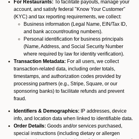
For Restaurants:
To facilitate payouts, manage your
account, and satisfy federal "Know Your Customer"
(KYC) and tax reporting requirements, we collect:
Business information (Legal Name, EIN/Tax ID,
and bank account/routing numbers).
Personal identification for business principals
(Name, Address, and Social Security Number
where required by law for identity verification).
Transaction Metadata:
For all users, we collect
transaction-related data, including order totals,
timestamps, and authorization codes provided by
processing partners (e.g., Stripe, Square, or our
sponsoring banks) to facilitate refunds and prevent
fraud.
Identifiers & Demographics:
IP addresses, device
info, and location data when linked to identifiable data.
Order Details:
Goods and/or services purchased,
special instructions (including dietary or allergen