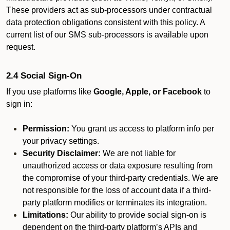
These providers act as sub-processors under contractual
data protection obligations consistent with this policy. A
current list of our SMS sub-processors is available upon
request.
2.4 Social Sign-On
If you use platforms like
Google, Apple, or Facebook
to
sign in:
Permission:
You grant us access to platform info per
your privacy settings.
Security Disclaimer:
We are not liable for
unauthorized access or data exposure resulting from
the compromise of your third-party credentials. We are
not responsible for the loss of account data if a third-
party platform modifies or terminates its integration.
Limitations:
Our ability to provide social sign-on is
dependent on the third-party platform’s APIs and