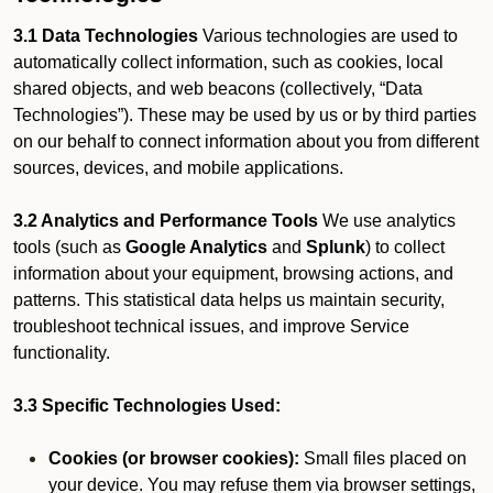
3.1 Data Technologies
Various technologies are used to
automatically collect information, such as cookies, local
shared objects, and web beacons (collectively, “Data
Technologies”). These may be used by us or by third parties
on our behalf to connect information about you from different
sources, devices, and mobile applications.
3.2 Analytics and Performance Tools
We use analytics
tools (such as
Google Analytics
and
Splunk
) to collect
information about your equipment, browsing actions, and
patterns. This statistical data helps us maintain security,
troubleshoot technical issues, and improve Service
functionality.
3.3 Specific Technologies Used:
Cookies (or browser cookies):
Small files placed on
your device. You may refuse them via browser settings,