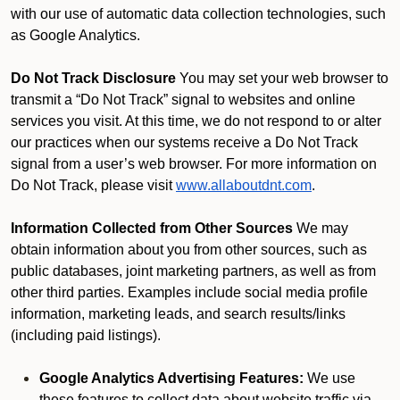
with our use of automatic data collection technologies, such
as Google Analytics.
Do Not Track Disclosure
You may set your web browser to
transmit a “Do Not Track” signal to websites and online
services you visit. At this time, we do not respond to or alter
our practices when our systems receive a Do Not Track
signal from a user’s web browser. For more information on
Do Not Track, please visit
www.allaboutdnt.com
.
Information Collected from Other Sources
We may
obtain information about you from other sources, such as
public databases, joint marketing partners, as well as from
other third parties. Examples include social media profile
information, marketing leads, and search results/links
(including paid listings).
Google Analytics Advertising Features:
We use
these features to collect data about website traffic via