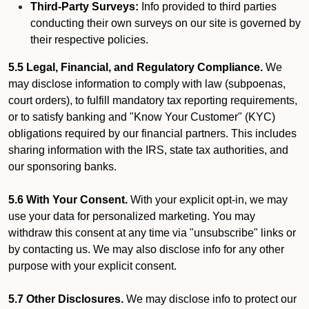
Third-Party Surveys:
Info provided to third parties
conducting their own surveys on our site is governed by
their respective policies.
5.5 Legal, Financial, and Regulatory Compliance.
We
may disclose information to comply with law (subpoenas,
court orders), to fulfill mandatory tax reporting requirements,
or to satisfy banking and "Know Your Customer" (KYC)
obligations required by our financial partners. This includes
sharing information with the IRS, state tax authorities, and
our sponsoring banks.
5.6 With Your Consent.
With your explicit opt-in, we may
use your data for personalized marketing. You may
withdraw this consent at any time via "unsubscribe" links or
by contacting us. We may also disclose info for any other
purpose with your explicit consent.
5.7 Other Disclosures.
We may disclose info to protect our