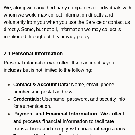
We, along with any third-party companies or individuals with
whom we work, may collect information directly and
voluntarily from you when you use the Service or contact us
directly. Some, but not all, information we may collect is
mentioned throughout this privacy policy.
2.1 Personal Information
Personal information we collect that can identify you
includes but is not limited to the following:
Contact & Account Data:
Name, email, phone
number, and postal address.
Credentials:
Username, password, and security info
for authentication.
Payment and Financial Information:
We collect
and process financial information to facilitate
transactions and comply with financial regulations.