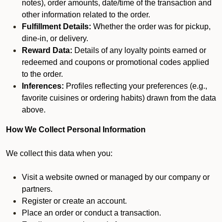
notes), order amounts, date/time of the transaction and
other information related to the order.
Fulfillment Details:
Whether the order was for pickup,
dine-in, or delivery.
Reward Data:
Details of any loyalty points earned or
redeemed and coupons or promotional codes applied
to the order.
Inferences:
Profiles reflecting your preferences (e.g.,
favorite cuisines or ordering habits) drawn from the data
above.
How We Collect Personal Information
We collect this data when you:
Visit a website owned or managed by our company or
partners.
Register or create an account.
Place an order or conduct a transaction.