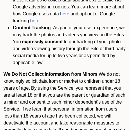
Google advertising cookies. You can learn more about
how Google uses data
here
and opt-out of Google
tracking
here
.
Content Tracking:
As part of your user experience, we
may track the photos and videos you view on the Sites.
You
expressly consent
to our tracking of your photo
and video viewing history through the Site or third-party
social media for up to two years or as permitted by
applicable law.
We Do Not Collect Information from Minors
We do not
knowingly solicit data from or market to children under 18
years of age. By using the Service, you represent that you
are at least 18 or that you are the parent or guardian of such
a minor and consent to such minor dependent’s use of the
Service. If we learn that personal information from users
less than 18 years of age has been collected, we will
deactivate the account and take reasonable measures to
promptly delete such data. If you become aware of any data