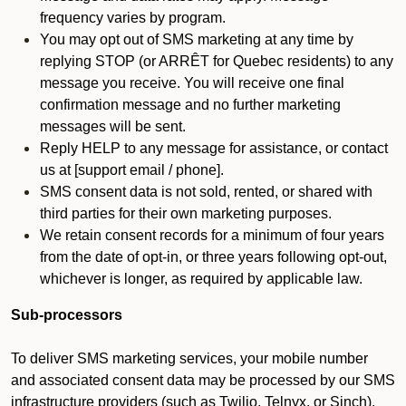
frequency varies by program.
You may opt out of SMS marketing at any time by
replying STOP (or ARRÊT for Quebec residents) to any
message you receive. You will receive one final
confirmation message and no further marketing
messages will be sent.
Reply HELP to any message for assistance, or contact
us at [support email / phone].
SMS consent data is not sold, rented, or shared with
third parties for their own marketing purposes.
We retain consent records for a minimum of four years
from the date of opt-in, or three years following opt-out,
whichever is longer, as required by applicable law.
Sub-processors
To deliver SMS marketing services, your mobile number
and associated consent data may be processed by our SMS
infrastructure providers (such as Twilio, Telnyx, or Sinch).