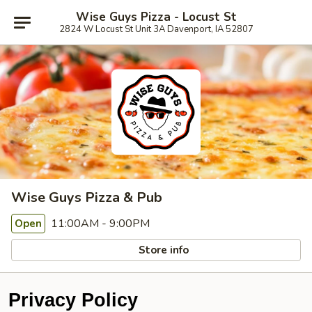
Wise Guys Pizza - Locust St
2824 W Locust St Unit 3A Davenport, IA 52807
Wise Guys Pizza & Pub
11:00AM - 9:00PM
Open
Store info
Privacy Policy