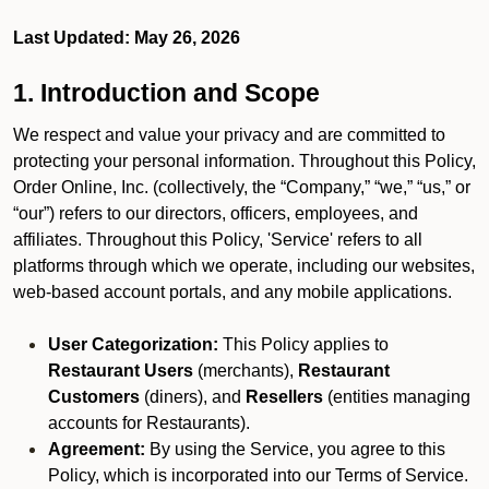
Last Updated: May 26, 2026
1. Introduction and Scope
We respect and value your privacy and are committed to
protecting your personal information. Throughout this Policy,
Order Online, Inc. (collectively, the “Company,” “we,” “us,” or
“our”) refers to our directors, officers, employees, and
affiliates. Throughout this Policy, 'Service' refers to all
platforms through which we operate, including our websites,
web-based account portals, and any mobile applications.
User Categorization:
This Policy applies to
Restaurant Users
(merchants),
Restaurant
Customers
(diners), and
Resellers
(entities managing
accounts for Restaurants).
Agreement:
By using the Service, you agree to this
Policy, which is incorporated into our Terms of Service.