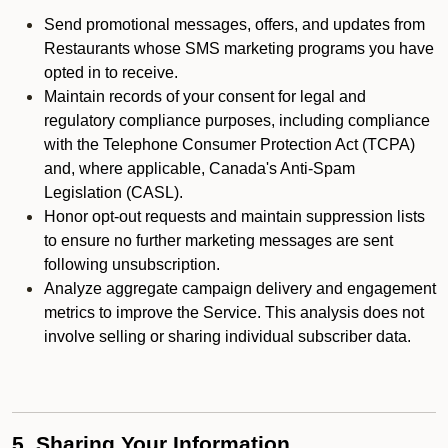
Send promotional messages, offers, and updates from
Restaurants whose SMS marketing programs you have
opted in to receive.
Maintain records of your consent for legal and
regulatory compliance purposes, including compliance
with the Telephone Consumer Protection Act (TCPA)
and, where applicable, Canada's Anti-Spam
Legislation (CASL).
Honor opt-out requests and maintain suppression lists
to ensure no further marketing messages are sent
following unsubscription.
Analyze aggregate campaign delivery and engagement
metrics to improve the Service. This analysis does not
involve selling or sharing individual subscriber data.
5. Sharing Your Information