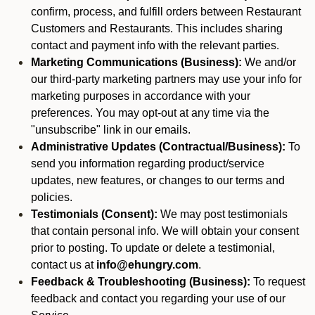
confirm, process, and fulfill orders between Restaurant
Customers and Restaurants. This includes sharing
contact and payment info with the relevant parties.
Marketing Communications (Business):
We and/or
our third-party marketing partners may use your info for
marketing purposes in accordance with your
preferences. You may opt-out at any time via the
"unsubscribe" link in our emails.
Administrative Updates (Contractual/Business):
To
send you information regarding product/service
updates, new features, or changes to our terms and
policies.
Testimonials (Consent):
We may post testimonials
that contain personal info. We will obtain your consent
prior to posting. To update or delete a testimonial,
contact us at
info@ehungry.com
.
Feedback & Troubleshooting (Business):
To request
feedback and contact you regarding your use of our