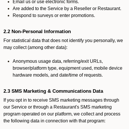
Email us or use electronic forms.
Are added to the Service by a Reseller or Restaurant.
Respond to surveys or enter promotions.
2.2 Non-Personal Information
For statistical data that does not identify you personally, we
may collect (among other data):
Anonymous usage data, referring/exit URLs,
browser/platform type, equipment used, mobile device
hardware models, and date/time of requests.
2.3 SMS Marketing & Communications Data
If you opt in to receive SMS marketing messages through
our Service or through a Restaurant's SMS marketing
program operated on our platform, we collect and process
the following data in connection with that program: