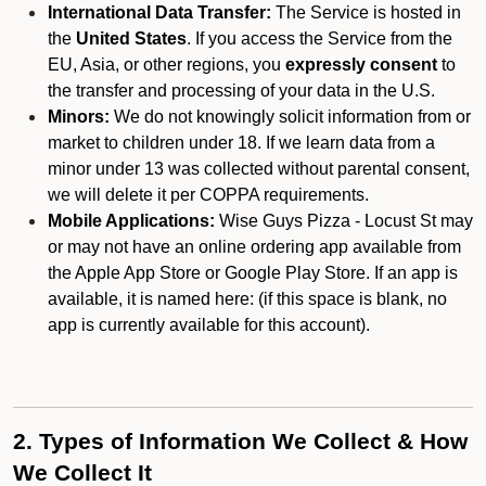
International Data Transfer:
The Service is hosted in
the
United States
. If you access the Service from the
EU, Asia, or other regions, you
expressly consent
to
the transfer and processing of your data in the U.S.
Minors:
We do not knowingly solicit information from or
market to children under 18. If we learn data from a
minor under 13 was collected without parental consent,
we will delete it per COPPA requirements.
Mobile Applications:
Wise Guys Pizza - Locust St may
or may not have an online ordering app available from
the Apple App Store or Google Play Store. If an app is
available, it is named here:
(if this space is blank, no
app is currently available for this account).
2. Types of Information We Collect & How
We Collect It