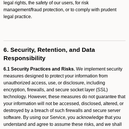
legal rights, the safety of our users, for risk
management/fraud protection, or to comply with prudent
legal practice.
6. Security, Retention, and Data
Responsibility
6.1 Security Practices and Risks.
We implement security
measures designed to protect your information from
unauthorized access, use, or disclosure, including
encryption, firewalls, and secure socket layer (SSL)
technology. However, these measures do not guarantee that
your information will not be accessed, disclosed, altered, or
destroyed by a breach of such firewalls and secure server
software. By using our Service, you acknowledge that you
understand and agree to assume these risks, and we shall