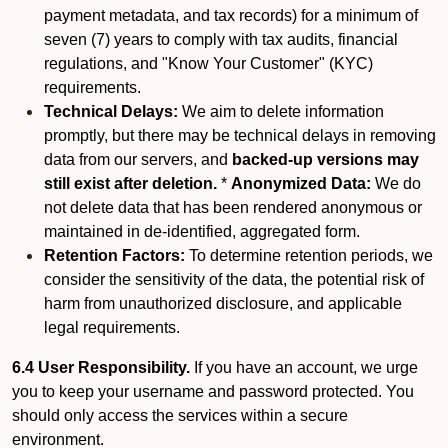
payment metadata, and tax records) for a minimum of
seven (7) years to comply with tax audits, financial
regulations, and "Know Your Customer" (KYC)
requirements.
Technical Delays:
We aim to delete information
promptly, but there may be technical delays in removing
data from our servers, and
backed-up versions may
still exist after deletion.
*
Anonymized Data:
We do
not delete data that has been rendered anonymous or
maintained in de-identified, aggregated form.
Retention Factors:
To determine retention periods, we
consider the sensitivity of the data, the potential risk of
harm from unauthorized disclosure, and applicable
legal requirements.
6.4 User Responsibility.
If you have an account, we urge
you to keep your username and password protected. You
should only access the services within a secure
environment.