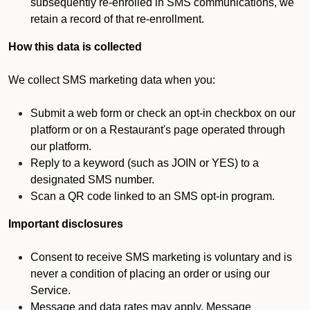
subsequently re-enrolled in SMS communications, we
retain a record of that re-enrollment.
How this data is collected
We collect SMS marketing data when you:
Submit a web form or check an opt-in checkbox on our
platform or on a Restaurant's page operated through
our platform.
Reply to a keyword (such as JOIN or YES) to a
designated SMS number.
Scan a QR code linked to an SMS opt-in program.
Important disclosures
Consent to receive SMS marketing is voluntary and is
never a condition of placing an order or using our
Service.
Message and data rates may apply. Message