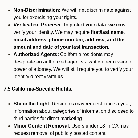
Non-Discrimination:
We will not discriminate against
you for exercising your rights.
Verification Process:
To protect your data, we must
verify your identity. We may require
first/last name,
email address, phone number, address, and the
amount and date of your last transaction.
Authorized Agents:
California residents may
designate an authorized agent via written permission or
power of attorney. We will still require you to verify your
identity directly with us.
7.5 California-Specific Rights.
Shine the Light:
Residents may request, once a year,
information about categories of information disclosed to
third parties for direct marketing.
Minor Content Removal:
Users under 18 in CA may
request removal of publicly posted content.