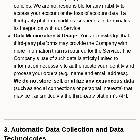
policies. We are not responsible for any inability to
access your account or the loss of account data if a
third-party platform modifies, suspends, or terminates
its integration with our Service.
Data Minimization & Usage:
You acknowledge that
third-party platforms may provide the Company with
more information than is required for the Service. The
Company’s use of such data is strictly limited to
information necessary to authenticate your identity and
process your orders (e.g., name and email address).
We do not store, sell, or utilize any extraneous data
(such as social connections or personal interests) that
may be transmitted via the third-party platform’s API.
3. Automatic Data Collection and Data
Technologies