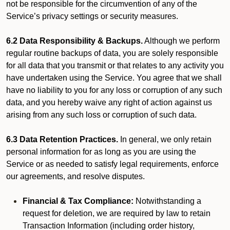
not be responsible for the circumvention of any of the
Service’s privacy settings or security measures.
6.2 Data Responsibility & Backups.
Although we perform
regular routine backups of data, you are solely responsible
for all data that you transmit or that relates to any activity you
have undertaken using the Service. You agree that we shall
have no liability to you for any loss or corruption of any such
data, and you hereby waive any right of action against us
arising from any such loss or corruption of such data.
6.3 Data Retention Practices.
In general, we only retain
personal information for as long as you are using the
Service or as needed to satisfy legal requirements, enforce
our agreements, and resolve disputes.
Financial & Tax Compliance:
Notwithstanding a
request for deletion, we are required by law to retain
Transaction Information (including order history,