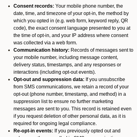
Consent records:
Your mobile phone number, the
date, time, and timezone of your opt-in, the method by
which you opted in (e.g. web form, keyword reply, QR
code), the exact consent language presented to you at
the time of opt-in, and your IP address where consent
was collected via a web form.
Communication history:
Records of messages sent to
your mobile number, including message content,
delivery status, timestamps, and any responses or
interactions (including opt-out events).
Opt-out and suppression data:
If you unsubscribe
from SMS communications, we retain a record of your
opt-out (phone number, timestamp, and method) in a
suppression list to ensure no further marketing
messages are sent to you. This record is retained even
if you request deletion of other personal data, as it is
required for ongoing legal compliance.
Re-opt-in events:
If you previously opted out and