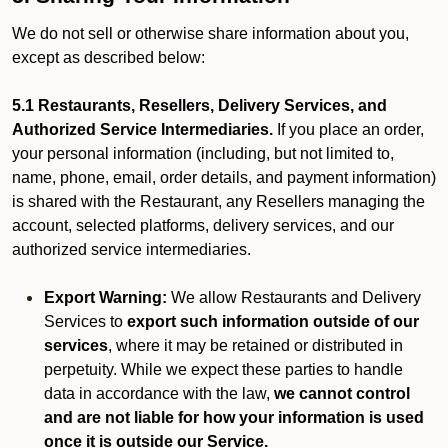
We do not sell or otherwise share information about you,
except as described below:
5.1 Restaurants, Resellers, Delivery Services, and
Authorized Service Intermediaries.
If you place an order,
your personal information (including, but not limited to,
name, phone, email, order details, and payment information)
is shared with the Restaurant, any Resellers managing the
account, selected platforms, delivery services, and our
authorized service intermediaries.
Export Warning:
We allow Restaurants and Delivery
Services to
export such information outside of our
services
, where it may be retained or distributed in
perpetuity. While we expect these parties to handle
data in accordance with the law,
we cannot control
and are not liable for how your information is used
once it is outside our Service.