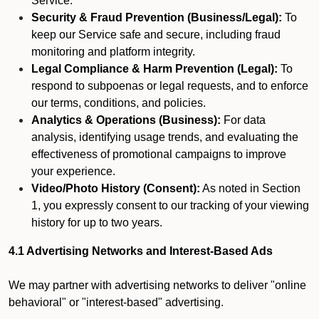
Service.
Security & Fraud Prevention (Business/Legal):
To
keep our Service safe and secure, including fraud
monitoring and platform integrity.
Legal Compliance & Harm Prevention (Legal):
To
respond to subpoenas or legal requests, and to enforce
our terms, conditions, and policies.
Analytics & Operations (Business):
For data
analysis, identifying usage trends, and evaluating the
effectiveness of promotional campaigns to improve
your experience.
Video/Photo History (Consent):
As noted in Section
1, you expressly consent to our tracking of your viewing
history for up to two years.
4.1 Advertising Networks and Interest-Based Ads
We may partner with advertising networks to deliver "online
behavioral" or "interest-based" advertising.