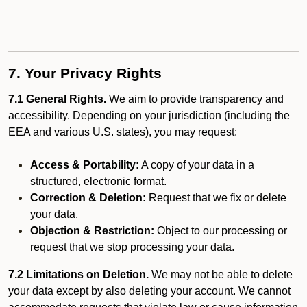
7. Your Privacy Rights
7.1 General Rights.
We aim to provide transparency and
accessibility. Depending on your jurisdiction (including the
EEA and various U.S. states), you may request:
Access & Portability:
A copy of your data in a
structured, electronic format.
Correction & Deletion:
Request that we fix or delete
your data.
Objection & Restriction:
Object to our processing or
request that we stop processing your data.
7.2 Limitations on Deletion.
We may not be able to delete
your data except by also deleting your account. We cannot