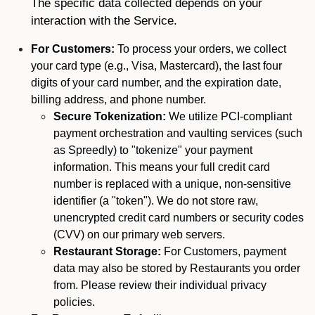
The specific data collected depends on your
interaction with the Service.
For Customers:
To process your orders, we collect
your card type (e.g., Visa, Mastercard), the last four
digits of your card number, and the expiration date,
billing address, and phone number.
Secure Tokenization:
We utilize PCI-compliant
payment orchestration and vaulting services (such
as Spreedly) to "tokenize" your payment
information. This means your full credit card
number is replaced with a unique, non-sensitive
identifier (a "token"). We do not store raw,
unencrypted credit card numbers or security codes
(CVV) on our primary web servers.
Restaurant Storage:
For Customers, payment
data may also be stored by Restaurants you order
from. Please review their individual privacy
policies.