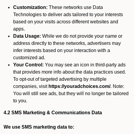
Customization:
These networks use Data
Technologies to deliver ads tailored to your interests
based on your visits across different websites and
apps.
Data Usage:
While we do not provide your name or
address directly to these networks, advertisers may
infer interests based on your interaction with a
customized ad.
Your Control:
You may see an icon in third-party ads
that provides more info about the data practices used.
To opt-out of targeted advertising by multiple
companies, visit
https://youradchoices.com/
. Note:
You will still see ads, but they will no longer be tailored
to you.
4.2 SMS Marketing & Communications Data
We use SMS marketing data to: