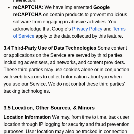
interaction.
reCAPTCHA:
We have implemented
Google
reCAPTCHA
on certain products to prevent malicious
software from engaging in abusive activities. You
acknowledge that Google’s
Privacy Policy
and
Terms
of Service
apply to the data collected by this feature.
3.4 Third-Party Use of Data Technologies
Some content
or applications on the Service are served by third parties,
including advertisers, ad networks, and content providers.
These third parties may use cookies alone or in conjunction
with web beacons to collect information about you when
you use our Service. We do not control these third parties'
tracking technologies.
3.5 Location, Other Sources, & Minors
Location Information
We may, from time to time, track user
location through IP logging for security and fraud prevention
purposes. User location may also be tracked in connection