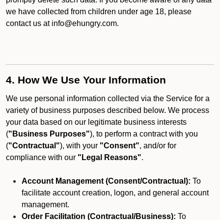
we have collected from children under age 18, please
contact us at info@ehungry.com.
4. How We Use Your Information
We use personal information collected via the Service for a
variety of business purposes described below. We process
your data based on our legitimate business interests
(
"Business Purposes"
), to perform a contract with you
(
"Contractual"
), with your
"Consent"
, and/or for
compliance with our
"Legal Reasons"
.
Account Management (Consent/Contractual):
To
facilitate account creation, logon, and general account
management.
Order Facilitation (Contractual/Business):
To