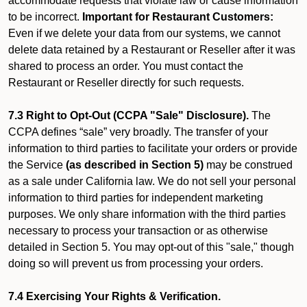
accommodate requests that violate law or cause information
to be incorrect.
Important for Restaurant Customers:
Even if we delete your data from our systems, we cannot
delete data retained by a Restaurant or Reseller after it was
shared to process an order. You must contact the
Restaurant or Reseller directly for such requests.
7.3 Right to Opt-Out (CCPA "Sale" Disclosure).
The
CCPA defines “sale” very broadly. The transfer of your
information to third parties to facilitate your orders or provide
the Service
(as described in Section 5)
may be construed
as a sale under California law. We do not sell your personal
information to third parties for independent marketing
purposes. We only share information with the third parties
necessary to process your transaction or as otherwise
detailed in Section 5. You may opt-out of this "sale," though
doing so will prevent us from processing your orders.
7.4 Exercising Your Rights & Verification.