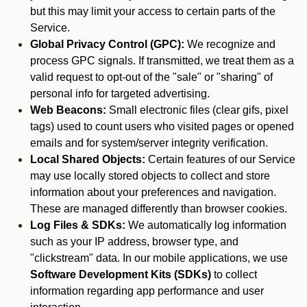
but this may limit your access to certain parts of the
Service.
Global Privacy Control (GPC):
We recognize and
process GPC signals. If transmitted, we treat them as a
valid request to opt-out of the "sale" or "sharing" of
personal info for targeted advertising.
Web Beacons:
Small electronic files (clear gifs, pixel
tags) used to count users who visited pages or opened
emails and for system/server integrity verification.
Local Shared Objects:
Certain features of our Service
may use locally stored objects to collect and store
information about your preferences and navigation.
These are managed differently than browser cookies.
Log Files & SDKs:
We automatically log information
such as your IP address, browser type, and
"clickstream" data. In our mobile applications, we use
Software Development Kits (SDKs)
to collect
information regarding app performance and user