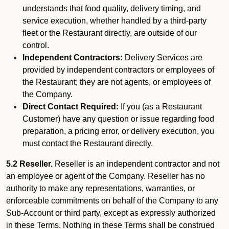
understands that food quality, delivery timing, and
service execution, whether handled by a third-party
fleet or the Restaurant directly, are outside of our
control.
Independent Contractors:
Delivery Services are
provided by independent contractors or employees of
the Restaurant; they are not agents, or employees of
the Company.
Direct Contact Required:
If you (as a Restaurant
Customer) have any question or issue regarding food
preparation, a pricing error, or delivery execution, you
must contact the Restaurant directly.
5.2 Reseller.
Reseller is an independent contractor and not
an employee or agent of the Company. Reseller has no
authority to make any representations, warranties, or
enforceable commitments on behalf of the Company to any
Sub-Account or third party, except as expressly authorized
in these Terms. Nothing in these Terms shall be construed