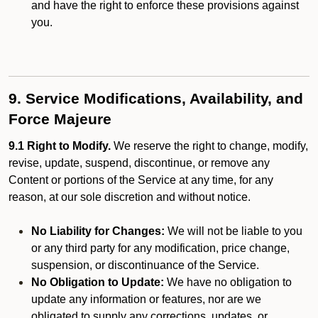
and have the right to enforce these provisions against
you.
9. Service Modifications, Availability, and
Force Majeure
9.1 Right to Modify.
We reserve the right to change, modify,
revise, update, suspend, discontinue, or remove any
Content or portions of the Service at any time, for any
reason, at our sole discretion and without notice.
No Liability for Changes:
We will not be liable to you
or any third party for any modification, price change,
suspension, or discontinuance of the Service.
No Obligation to Update:
We have no obligation to
update any information or features, nor are we
obligated to supply any corrections, updates, or