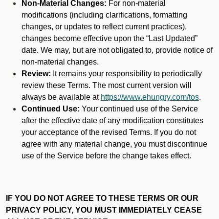
Non-Material Changes:
For non-material
modifications (including clarifications, formatting
changes, or updates to reflect current practices),
changes become effective upon the “Last Updated”
date. We may, but are not obligated to, provide notice of
non-material changes.
Review:
It remains your responsibility to periodically
review these Terms. The most current version will
always be available at
https://www.ehungry.com/tos
.
Continued Use:
Your continued use of the Service
after the effective date of any modification constitutes
your acceptance of the revised Terms. If you do not
agree with any material change, you must discontinue
use of the Service before the change takes effect.
IF YOU DO NOT AGREE TO THESE TERMS OR OUR
PRIVACY POLICY, YOU MUST IMMEDIATELY CEASE