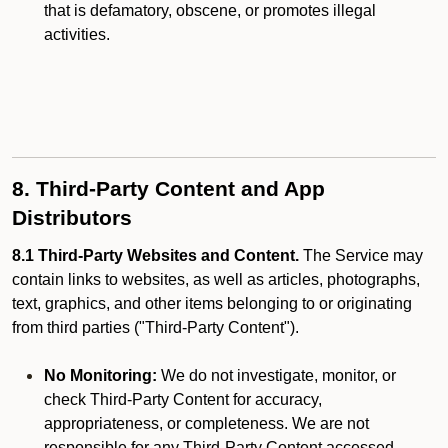
that is defamatory, obscene, or promotes illegal
activities.
8. Third-Party Content and App
Distributors
8.1 Third-Party Websites and Content.
The Service may
contain links to websites, as well as articles, photographs,
text, graphics, and other items belonging to or originating
from third parties ("Third-Party Content").
No Monitoring:
We do not investigate, monitor, or
check Third-Party Content for accuracy,
appropriateness, or completeness. We are not
responsible for any Third-Party Content accessed