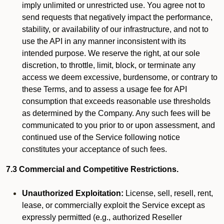
imply unlimited or unrestricted use. You agree not to
send requests that negatively impact the performance,
stability, or availability of our infrastructure, and not to
use the API in any manner inconsistent with its
intended purpose. We reserve the right, at our sole
discretion, to throttle, limit, block, or terminate any
access we deem excessive, burdensome, or contrary to
these Terms, and to assess a usage fee for API
consumption that exceeds reasonable use thresholds
as determined by the Company. Any such fees will be
communicated to you prior to or upon assessment, and
continued use of the Service following notice
constitutes your acceptance of such fees.
7.3 Commercial and Competitive Restrictions.
Unauthorized Exploitation:
License, sell, resell, rent,
lease, or commercially exploit the Service except as
expressly permitted (e.g., authorized Reseller