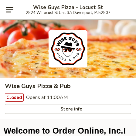
Wise Guys Pizza - Locust St
2824 W Locust St Unit 3A Davenport, IA 52807
Wise Guys Pizza & Pub
Opens at 11:00AM
Closed
Store info
Welcome to Order Online, Inc.!