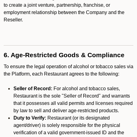
to create a joint venture, partnership, franchise, or
employment relationship between the Company and the
Reseller.
6. Age-Restricted Goods & Compliance
To ensure the legal operation of alcohol or tobacco sales via
the Platform, each Restaurant agrees to the following:
Seller of Record:
For alcohol and tobacco sales,
Restaurant is the sole "Seller of Record" and warrants
that it possesses all valid permits and licenses required
by law to sell and deliver age-restricted products.
Duty to Verify:
Restaurant (or its designated
agent/driver) is solely responsible for the physical
verification of a valid government-issued ID and the