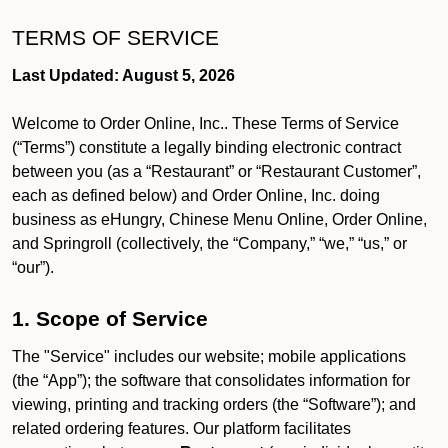
TERMS OF SERVICE
Last Updated: August 5, 2026
Welcome to Order Online, Inc.. These Terms of Service
(“Terms”) constitute a legally binding electronic contract
between you (as a “Restaurant” or “Restaurant Customer”,
each as defined below) and Order Online, Inc. doing
business as eHungry, Chinese Menu Online, Order Online,
and Springroll (collectively, the “Company,” “we,” “us,” or
“our”).
1. Scope of Service
The "Service" includes our website; mobile applications
(the “App”); the software that consolidates information for
viewing, printing and tracking orders (the “Software”); and
related ordering features. Our platform facilitates