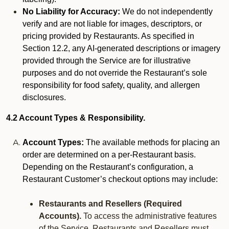
No Liability for Accuracy:
We do not independently
verify and are not liable for images, descriptors, or
pricing provided by Restaurants. As specified in
Section 12.2, any AI-generated descriptions or imagery
provided through the Service are for illustrative
purposes and do not override the Restaurant’s sole
responsibility for food safety, quality, and allergen
disclosures.
4.2 Account Types & Responsibility.
Account Types:
The available methods for placing an
order are determined on a per-Restaurant basis.
Depending on the Restaurant’s configuration, a
Restaurant Customer’s checkout options may include:
Restaurants and Resellers (Required
Accounts).
To access the administrative features
of the Service, Restaurants and Resellers must