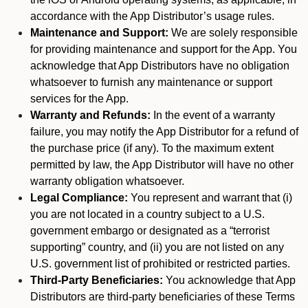
accordance with the App Distributor’s usage rules.
Maintenance and Support:
We are solely responsible
for providing maintenance and support for the App. You
acknowledge that App Distributors have no obligation
whatsoever to furnish any maintenance or support
services for the App.
Warranty and Refunds:
In the event of a warranty
failure, you may notify the App Distributor for a refund of
the purchase price (if any). To the maximum extent
permitted by law, the App Distributor will have no other
warranty obligation whatsoever.
Legal Compliance:
You represent and warrant that (i)
you are not located in a country subject to a U.S.
government embargo or designated as a “terrorist
supporting” country, and (ii) you are not listed on any
U.S. government list of prohibited or restricted parties.
Third-Party Beneficiaries:
You acknowledge that App
Distributors are third-party beneficiaries of these Terms