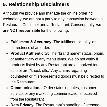
5. Relationship Disclaimers
Although we provide and manage the online ordering
technology, we are not a party to any transaction between a
Restaurant Customer and a Restaurant. Consequently,
we
are NOT responsible
for the following:
Fulfillment & Accuracy:
The fulfillment, quality, or
correctness of an order.
Product Authenticity:
The "brand name" status, origin,
or authenticity of any menu items. We do not verify if
products listed by any Restaurant are authorized for
sale or are "knock-offs." Any claims regarding
counterfeit or misrepresented goods must be directed to
the Restaurant.
Communications:
Order status updates, customer
service, or any marketing communications received
from the Restaurant.
Data Privacy:
The Restaurant’s handling of personal