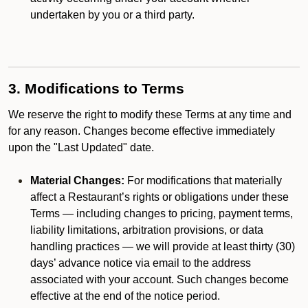
undertaken by you or a third party.
3. Modifications to Terms
We reserve the right to modify these Terms at any time and
for any reason. Changes become effective immediately
upon the "Last Updated" date.
Material Changes:
For modifications that materially
affect a Restaurant’s rights or obligations under these
Terms — including changes to pricing, payment terms,
liability limitations, arbitration provisions, or data
handling practices — we will provide at least thirty (30)
days’ advance notice via email to the address
associated with your account. Such changes become
effective at the end of the notice period.