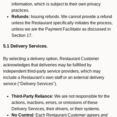
information, which is subject to their own privacy
practices.
Refunds:
Issuing refunds. We cannot provide a refund
unless the Restaurant specifically initiates the process,
unless we are the Payment Facilitator as discussed in
Section 17.
5.1 Delivery Services.
By selecting a delivery option, Restaurant Customer
acknowledges that deliveries may be fulfilled by
independent third-party service providers, which may
include a Restaurant’s own staff or an external delivery
service ("Delivery Services").
Third-Party Reliance:
We are not responsible for the
actions, inactions, errors, or omissions of these
Delivery Services, their drivers, or their systems.
No Control:
Each Restaurant Customer agrees and