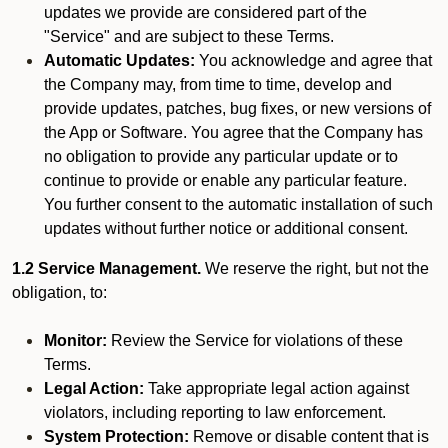
updates we provide are considered part of the
"Service" and are subject to these Terms.
Automatic Updates:
You acknowledge and agree that
the Company may, from time to time, develop and
provide updates, patches, bug fixes, or new versions of
the App or Software. You agree that the Company has
no obligation to provide any particular update or to
continue to provide or enable any particular feature.
You further consent to the automatic installation of such
updates without further notice or additional consent.
1.2 Service Management.
We reserve the right, but not the
obligation, to:
Monitor:
Review the Service for violations of these
Terms.
Legal Action:
Take appropriate legal action against
violators, including reporting to law enforcement.
System Protection:
Remove or disable content that is