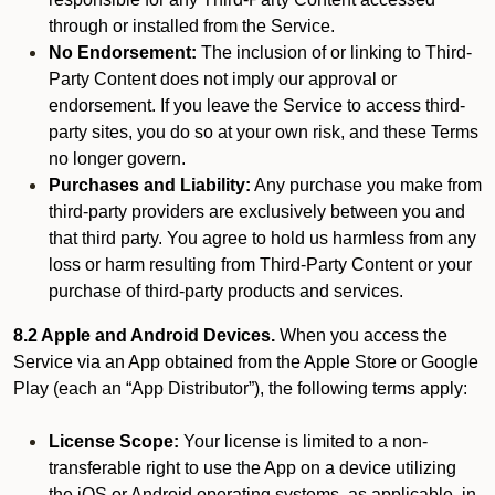
through or installed from the Service.
No Endorsement:
The inclusion of or linking to Third-
Party Content does not imply our approval or
endorsement. If you leave the Service to access third-
party sites, you do so at your own risk, and these Terms
no longer govern.
Purchases and Liability:
Any purchase you make from
third-party providers are exclusively between you and
that third party. You agree to hold us harmless from any
loss or harm resulting from Third-Party Content or your
purchase of third-party products and services.
8.2 Apple and Android Devices.
When you access the
Service via an App obtained from the Apple Store or Google
Play (each an “App Distributor”), the following terms apply:
License Scope:
Your license is limited to a non-
transferable right to use the App on a device utilizing
the iOS or Android operating systems, as applicable, in