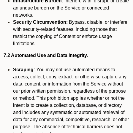
Infrastructure Burden:
Interfere with, disrupt, or create
an undue burden on the Service or connected
networks.
Security Circumvention:
Bypass, disable, or interfere
with security-related features, including those that
restrict the copying of Content or enforce usage
limitations.
7.2 Automated Use and Data Integrity.
Scraping:
You may not use automated means to
access, collect, copy, extract, or otherwise capture any
data, content, or information from the Service without
our prior written permission, regardless of the purpose
or method. This prohibition applies whether or not the
intent is to create a collection, database, or directory,
and includes any systematic or automated retrieval of
data for any commercial, competitive, research, or other
purpose. The absence of technical barriers does not