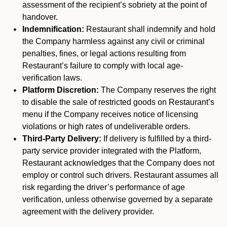
assessment of the recipient’s sobriety at the point of
handover.
Indemnification:
Restaurant shall indemnify and hold
the Company harmless against any civil or criminal
penalties, fines, or legal actions resulting from
Restaurant’s failure to comply with local age-
verification laws.
Platform Discretion:
The Company reserves the right
to disable the sale of restricted goods on Restaurant’s
menu if the Company receives notice of licensing
violations or high rates of undeliverable orders.
Third-Party Delivery:
If delivery is fulfilled by a third-
party service provider integrated with the Platform,
Restaurant acknowledges that the Company does not
employ or control such drivers. Restaurant assumes all
risk regarding the driver’s performance of age
verification, unless otherwise governed by a separate
agreement with the delivery provider.