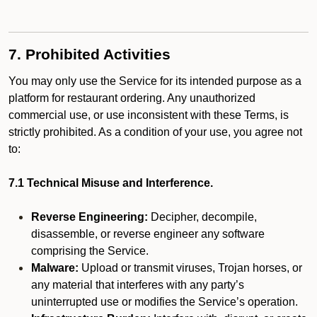
7. Prohibited Activities
You may only use the Service for its intended purpose as a
platform for restaurant ordering. Any unauthorized
commercial use, or use inconsistent with these Terms, is
strictly prohibited. As a condition of your use, you agree not
to:
7.1 Technical Misuse and Interference.
Reverse Engineering:
Decipher, decompile,
disassemble, or reverse engineer any software
comprising the Service.
Malware:
Upload or transmit viruses, Trojan horses, or
any material that interferes with any party’s
uninterrupted use or modifies the Service’s operation.