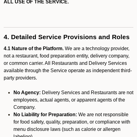
ALL USE OF THE SERVICE.
4. Detailed Service Provisions and Roles
4.1 Nature of the Platform.
We are a technology provider,
not a restaurant, food preparation entity, delivery company,
or common carrier. All Restaurants and Delivery Services
available through the Service operate as independent third-
party providers.
No Agency:
Delivery Services and Restaurants are not
employees, actual agents, or apparent agents of the
Company.
No Liability for Preparation:
We are not responsible
for food safety, quality, preparation, or compliance with
menu disclosure laws (such as calorie or allergen
labeling).