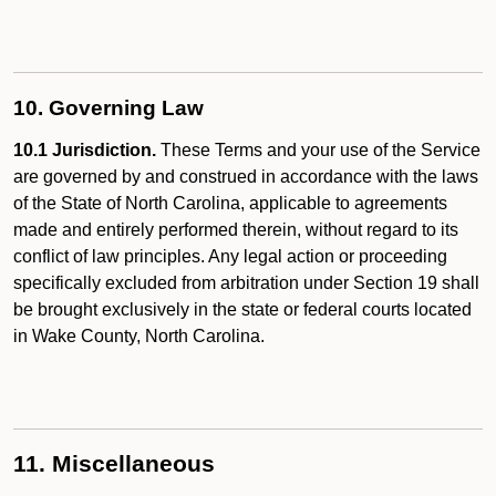
10. Governing Law
10.1 Jurisdiction.
These Terms and your use of the Service
are governed by and construed in accordance with the laws
of the State of North Carolina, applicable to agreements
made and entirely performed therein, without regard to its
conflict of law principles. Any legal action or proceeding
specifically excluded from arbitration under Section 19 shall
be brought exclusively in the state or federal courts located
in Wake County, North Carolina.
11. Miscellaneous