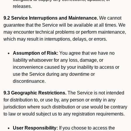
releases.
9.2 Service Interruptions and Maintenance.
We cannot
guarantee that the Service will be available at all times. We
may encounter technical problems or perform maintenance,
which may result in interruptions, delays, or errors.
Assumption of Risk:
You agree that we have no
liability whatsoever for any loss, damage, or
inconvenience caused by your inability to access or
use the Service during any downtime or
discontinuance.
9.3 Geographic Restrictions.
The Service is not intended
for distribution to, or use by, any person or entity in any
jurisdiction where such distribution or use would be contrary
to law or would subject us to any registration requirements.
User Responsibility:
If you choose to access the