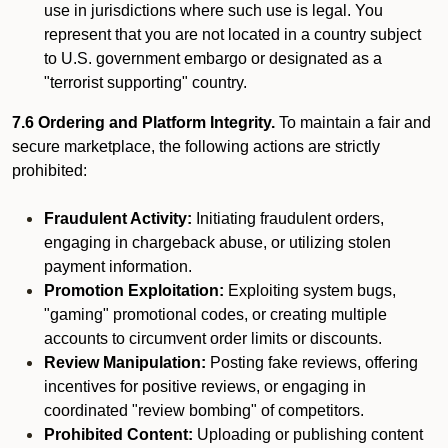
use in jurisdictions where such use is legal. You
represent that you are not located in a country subject
to U.S. government embargo or designated as a
"terrorist supporting" country.
7.6 Ordering and Platform Integrity.
To maintain a fair and
secure marketplace, the following actions are strictly
prohibited:
Fraudulent Activity:
Initiating fraudulent orders,
engaging in chargeback abuse, or utilizing stolen
payment information.
Promotion Exploitation:
Exploiting system bugs,
"gaming" promotional codes, or creating multiple
accounts to circumvent order limits or discounts.
Review Manipulation:
Posting fake reviews, offering
incentives for positive reviews, or engaging in
coordinated "review bombing" of competitors.
Prohibited Content:
Uploading or publishing content