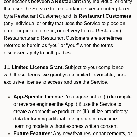
connections between a
Restaurant
(any individual or entity
that uses the Service to take and/or deliver an order placed
by a Restaurant Customer)
and its
Restaurant Customers
(any individual or entity that uses the Service to place an
order for pickup, dine-in, or delivery from a Restaurant).
Restaurants and Restaurant Customers are sometimes
referred to herein as “you” or “your” when the terms
discussed apply to both parties.
1.1 Limited License Grant.
Subject to your compliance
with these Terms, we grant you a limited, revocable, non-
exclusive license to access and use the Service.
App-Specific License:
You agree not to: (i) decompile
or reverse engineer the App; (ii) use the Service to
create a competitive product; or (iii) utilize proprietary
data for training artificial intelligence or machine
learning models without express written consent.
Future Features:
Any new features, enhancements, or