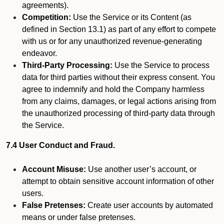
agreements).
Competition:
Use the Service or its Content (as
defined in Section 13.1) as part of any effort to compete
with us or for any unauthorized revenue-generating
endeavor.
Third-Party Processing:
Use the Service to process
data for third parties without their express consent. You
agree to indemnify and hold the Company harmless
from any claims, damages, or legal actions arising from
the unauthorized processing of third-party data through
the Service.
7.4 User Conduct and Fraud.
Account Misuse:
Use another user’s account, or
attempt to obtain sensitive account information of other
users.
False Pretenses:
Create user accounts by automated
means or under false pretenses.