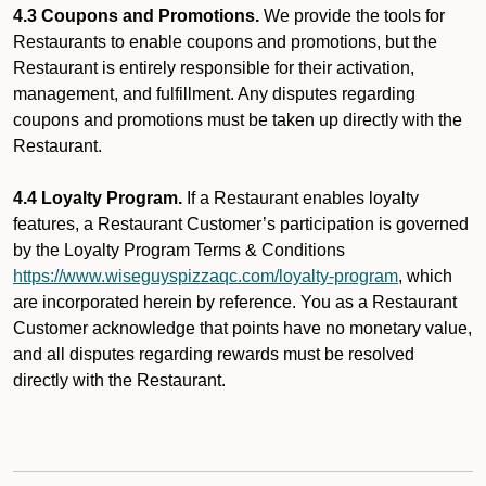
4.3 Coupons and Promotions.
We provide the tools for
Restaurants to enable coupons and promotions, but the
Restaurant is entirely responsible for their activation,
management, and fulfillment. Any disputes regarding
coupons and promotions must be taken up directly with the
Restaurant.
4.4 Loyalty Program.
If a Restaurant enables loyalty
features, a Restaurant Customer’s participation is governed
by the Loyalty Program Terms & Conditions
https://www.wiseguyspizzaqc.com/loyalty-program
, which
are incorporated herein by reference. You as a Restaurant
Customer acknowledge that points have no monetary value,
and all disputes regarding rewards must be resolved
directly with the Restaurant.