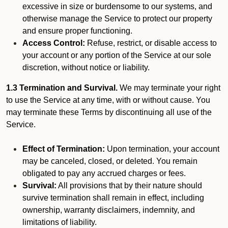
excessive in size or burdensome to our systems, and
otherwise manage the Service to protect our property
and ensure proper functioning.
Access Control:
Refuse, restrict, or disable access to
your account or any portion of the Service at our sole
discretion, without notice or liability.
1.3 Termination and Survival.
We may terminate your right
to use the Service at any time, with or without cause. You
may terminate these Terms by discontinuing all use of the
Service.
Effect of Termination:
Upon termination, your account
may be canceled, closed, or deleted. You remain
obligated to pay any accrued charges or fees.
Survival:
All provisions that by their nature should
survive termination shall remain in effect, including
ownership, warranty disclaimers, indemnity, and
limitations of liability.