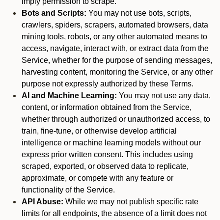
imply permission to scrape.
Bots and Scripts:
You may not use bots, scripts,
crawlers, spiders, scrapers, automated browsers, data
mining tools, robots, or any other automated means to
access, navigate, interact with, or extract data from the
Service, whether for the purpose of sending messages,
harvesting content, monitoring the Service, or any other
purpose not expressly authorized by these Terms.
AI and Machine Learning:
You may not use any data,
content, or information obtained from the Service,
whether through authorized or unauthorized access, to
train, fine-tune, or otherwise develop artificial
intelligence or machine learning models without our
express prior written consent. This includes using
scraped, exported, or observed data to replicate,
approximate, or compete with any feature or
functionality of the Service.
API Abuse:
While we may not publish specific rate
limits for all endpoints, the absence of a limit does not