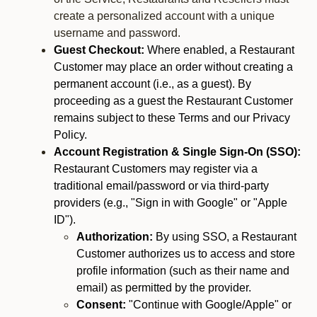
create a personalized account with a unique
username and password.
Guest Checkout:
Where enabled, a Restaurant
Customer may place an order without creating a
permanent account (i.e., as a guest). By
proceeding as a guest the Restaurant Customer
remains subject to these Terms and our Privacy
Policy.
Account Registration & Single Sign-On (SSO):
Restaurant Customers may register via a
traditional email/password or via third-party
providers (e.g., "Sign in with Google" or "Apple
ID").
Authorization:
By using SSO, a Restaurant
Customer authorizes us to access and store
profile information (such as their name and
email) as permitted by the provider.
Consent:
"Continue with Google/Apple" or