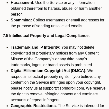
Harassment:
Use the Service or any information
obtained therefrom to harass, abuse, or harm another
person.
Spamming:
Collect usernames or email addresses for
the purpose of sending unsolicited emails.
7.5 Intellectual Property and Legal Compliance.
Trademark and IP Integrity:
You may not delete
copyrighted or proprietary notices from any Content.
Misuse of the Company’s or any third party’s
trademarks, logos, or brand assets is prohibited.
Digital Millennium Copyright Act (DMCA):
We
respect intellectual property rights. If you believe any
content on the Service infringes upon your copyright,
please notify us at support@springroll.com. We reserve
the right to remove infringing content and terminate
accounts of repeat infringers.
Geographic Restrictions:
The Service is intended for