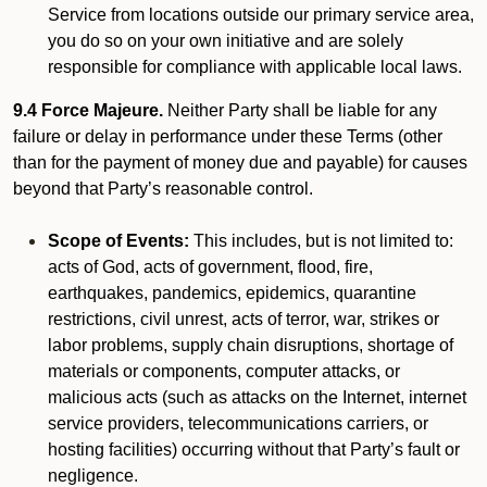
Service from locations outside our primary service area,
you do so on your own initiative and are solely
responsible for compliance with applicable local laws.
9.4 Force Majeure.
Neither Party shall be liable for any
failure or delay in performance under these Terms (other
than for the payment of money due and payable) for causes
beyond that Party’s reasonable control.
Scope of Events:
This includes, but is not limited to:
acts of God, acts of government, flood, fire,
earthquakes, pandemics, epidemics, quarantine
restrictions, civil unrest, acts of terror, war, strikes or
labor problems, supply chain disruptions, shortage of
materials or components, computer attacks, or
malicious acts (such as attacks on the Internet, internet
service providers, telecommunications carriers, or
hosting facilities) occurring without that Party’s fault or
negligence.