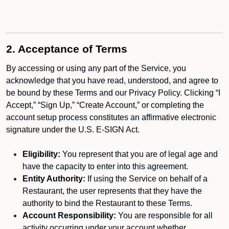
2. Acceptance of Terms
By accessing or using any part of the Service, you
acknowledge that you have read, understood, and agree to
be bound by these Terms and our Privacy Policy. Clicking “I
Accept,” “Sign Up,” “Create Account,” or completing the
account setup process constitutes an affirmative electronic
signature under the U.S. E-SIGN Act.
Eligibility:
You represent that you are of legal age and
have the capacity to enter into this agreement.
Entity Authority:
If using the Service on behalf of a
Restaurant, the user represents that they have the
authority to bind the Restaurant to these Terms.
Account Responsibility:
You are responsible for all
activity occurring under your account whether