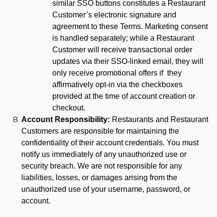
similar SSO buttons constitutes a Restaurant
Customer’s electronic signature and
agreement to these Terms. Marketing consent
is handled separately; while a Restaurant
Customer will receive transactional order
updates via their SSO-linked email, they will
only receive promotional offers if they
affirmatively opt-in via the checkboxes
provided at the time of account creation or
checkout.
Account Responsibility:
Restaurants and Restaurant
Customers are responsible for maintaining the
confidentiality of their account credentials. You must
notify us immediately of any unauthorized use or
security breach. We are not responsible for any
liabilities, losses, or damages arising from the
unauthorized use of your username, password, or
account.