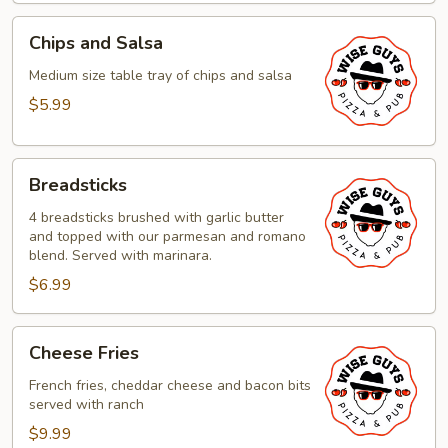
Chips
Chips and Salsa
and
Salsa
Medium size table tray of chips and salsa
$5.99
Breadsticks
Breadsticks
4 breadsticks brushed with garlic butter
and topped with our parmesan and romano
blend. Served with marinara.
$6.99
Cheese
Cheese Fries
Fries
French fries, cheddar cheese and bacon bits
served with ranch
$9.99