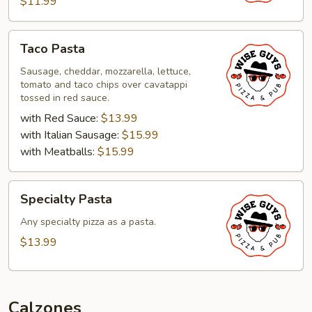
$11.99
Taco
Taco Pasta
Pasta
Sausage, cheddar, mozzarella, lettuce,
tomato and taco chips over cavatappi
tossed in red sauce.
with Red Sauce:
$13.99
with Italian Sausage:
$15.99
with Meatballs:
$15.99
Specialty
Specialty Pasta
Pasta
Any specialty pizza as a pasta.
$13.99
Calzones