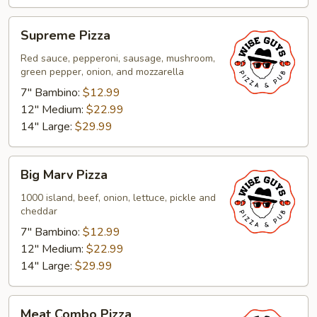
Supreme
Supreme Pizza
Pizza
Red sauce, pepperoni, sausage, mushroom,
green pepper, onion, and mozzarella
7" Bambino:
$12.99
12" Medium:
$22.99
14" Large:
$29.99
Big
Big Marv Pizza
Marv
Pizza
1000 island, beef, onion, lettuce, pickle and
cheddar
7" Bambino:
$12.99
12" Medium:
$22.99
14" Large:
$29.99
Meat
Meat Combo Pizza