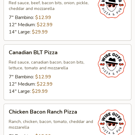
Pizza
Red sauce, beef, bacon bits, onion, pickle,
cheddar and mozzarella
7" Bambino:
$12.99
12" Medium:
$22.99
14" Large:
$29.99
Canadian
Canadian BLT Pizza
BLT
Pizza
Red sauce, canadian bacon, bacon bits,
lettuce, tomato and mozzarella
7" Bambino:
$12.99
12" Medium:
$22.99
14" Large:
$29.99
Chicken
Chicken Bacon Ranch Pizza
Bacon
Ranch
Ranch, chicken, bacon, tomato, cheddar and
mozzarella
Pizza