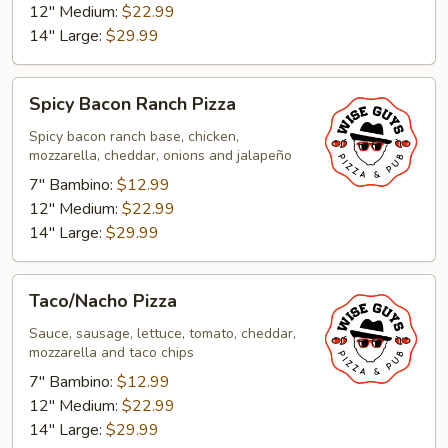
12" Medium:
$22.99
14" Large:
$29.99
Spicy
Spicy Bacon Ranch Pizza
Bacon
Ranch
Spicy bacon ranch base, chicken,
mozzarella, cheddar, onions and jalapeño
Pizza
7" Bambino:
$12.99
12" Medium:
$22.99
14" Large:
$29.99
Taco/Nacho
Taco/Nacho Pizza
Pizza
Sauce, sausage, lettuce, tomato, cheddar,
mozzarella and taco chips
7" Bambino:
$12.99
12" Medium:
$22.99
14" Large:
$29.99