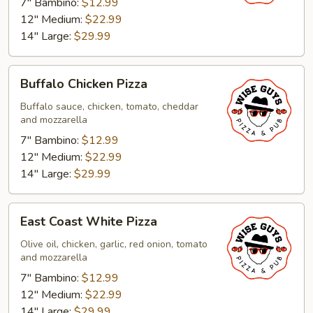
7" Bambino:
$12.99
12" Medium:
$22.99
14" Large:
$29.99
Buffalo
Buffalo Chicken Pizza
Chicken
Pizza
Buffalo sauce, chicken, tomato, cheddar
and mozzarella
7" Bambino:
$12.99
12" Medium:
$22.99
14" Large:
$29.99
East
East Coast White Pizza
Coast
White
Olive oil, chicken, garlic, red onion, tomato
and mozzarella
Pizza
7" Bambino:
$12.99
12" Medium:
$22.99
14" Large:
$29.99