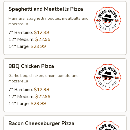
Spaghetti
Spaghetti and Meatballs Pizza
and
Meatballs
Marinara, spaghetti noodles, meatballs and
mozzarella
Pizza
7" Bambino:
$12.99
12" Medium:
$22.99
14" Large:
$29.99
BBQ
BBQ Chicken Pizza
Chicken
Pizza
Garlic bbq, chicken, onion, tomato and
mozzarella
7" Bambino:
$12.99
12" Medium:
$22.99
14" Large:
$29.99
Bacon
Bacon Cheeseburger Pizza
Cheeseburger