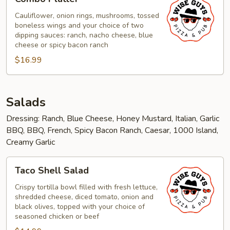
Platter
Cauliflower, onion rings, mushrooms, tossed
boneless wings and your choice of two
dipping sauces: ranch, nacho cheese, blue
cheese or spicy bacon ranch
$16.99
Salads
Dressing: Ranch, Blue Cheese, Honey Mustard, Italian, Garlic
BBQ, BBQ, French, Spicy Bacon Ranch, Caesar, 1000 Island,
Creamy Garlic
Taco
Taco Shell Salad
Shell
Salad
Crispy tortilla bowl filled with fresh lettuce,
shredded cheese, diced tomato, onion and
black olives, topped with your choice of
seasoned chicken or beef