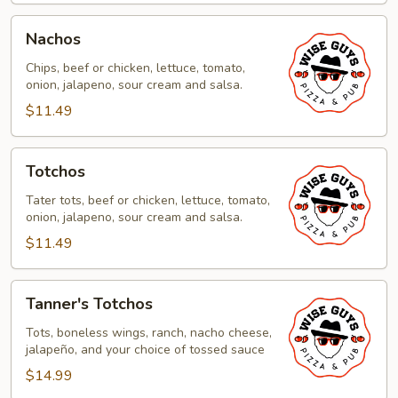
Nachos
Nachos
Chips, beef or chicken, lettuce, tomato,
onion, jalapeno, sour cream and salsa.
$11.49
Totchos
Totchos
Tater tots, beef or chicken, lettuce, tomato,
onion, jalapeno, sour cream and salsa.
$11.49
Tanner's
Tanner's Totchos
Totchos
Tots, boneless wings, ranch, nacho cheese,
jalapeño, and your choice of tossed sauce
$14.99