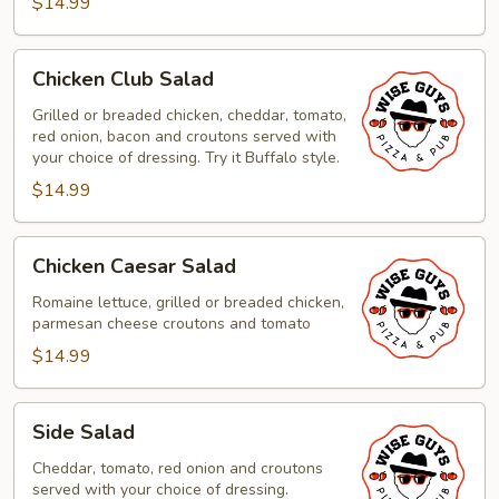
$14.99
Chicken
Chicken Club Salad
Club
Salad
Grilled or breaded chicken, cheddar, tomato,
red onion, bacon and croutons served with
your choice of dressing. Try it Buffalo style.
$14.99
Chicken
Chicken Caesar Salad
Caesar
Salad
Romaine lettuce, grilled or breaded chicken,
parmesan cheese croutons and tomato
$14.99
Side
Side Salad
Salad
Cheddar, tomato, red onion and croutons
served with your choice of dressing.