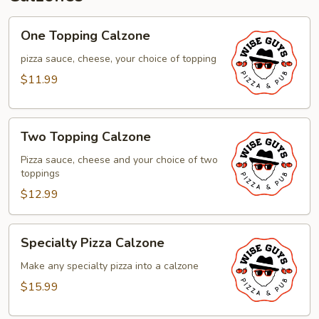
One
One Topping Calzone
Topping
Calzone
pizza sauce, cheese, your choice of topping
$11.99
Two
Two Topping Calzone
Topping
Calzone
Pizza sauce, cheese and your choice of two
toppings
$12.99
Specialty
Specialty Pizza Calzone
Pizza
Calzone
Make any specialty pizza into a calzone
$15.99