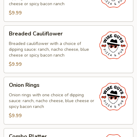
cheese or spicy bacon ranch
$9.99
Breaded
Breaded Cauliflower
Cauliflower
Breaded cauliflower with a choice of
dipping sauce: ranch, nacho cheese, blue
cheese or spicy bacon ranch
$9.99
Onion
Onion Rings
Rings
Onion rings with one choice of dipping
sauce: ranch, nacho cheese, blue cheese or
spicy bacon ranch
$9.99
Combo
Combo Platter