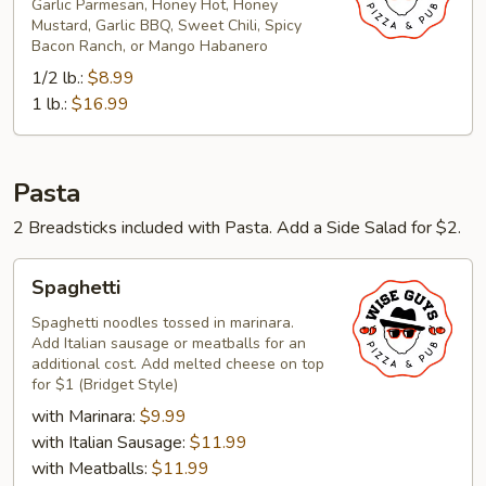
Garlic Parmesan, Honey Hot, Honey
Mustard, Garlic BBQ, Sweet Chili, Spicy
Bacon Ranch, or Mango Habanero
1/2 lb.:
$8.99
1 lb.:
$16.99
Pasta
2 Breadsticks included with Pasta. Add a Side Salad for $2.
Spaghetti
Spaghetti
Spaghetti noodles tossed in marinara.
Add Italian sausage or meatballs for an
additional cost. Add melted cheese on top
for $1 (Bridget Style)
with Marinara:
$9.99
with Italian Sausage:
$11.99
with Meatballs:
$11.99