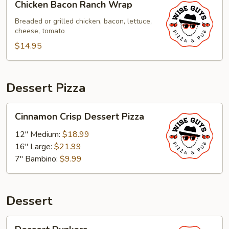
Chicken Bacon Ranch Wrap
Bacon
Ranch
Breaded or grilled chicken, bacon, lettuce,
cheese, tomato
Wrap
$14.95
Dessert Pizza
Cinnamon
Cinnamon Crisp Dessert Pizza
Crisp
Dessert
12" Medium:
$18.99
Pizza
16" Large:
$21.99
7" Bambino:
$9.99
Dessert
Dessert