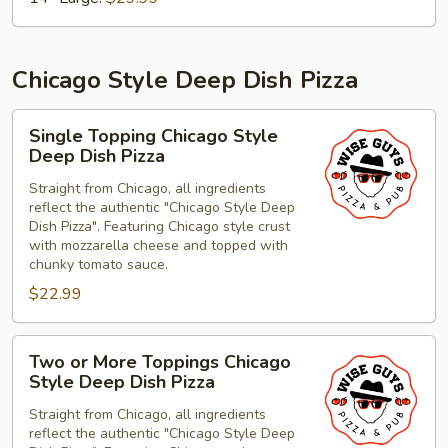
Chicago Style Deep Dish Pizza
Single
Single Topping Chicago Style
Topping
Deep Dish Pizza
Chicago
Straight from Chicago, all ingredients
Style
reflect the authentic "Chicago Style Deep
Deep
Dish Pizza". Featuring Chicago style crust
Dish
with mozzarella cheese and topped with
Pizza
chunky tomato sauce.
$22.99
Two
Two or More Toppings Chicago
or
Style Deep Dish Pizza
More
Straight from Chicago, all ingredients
Toppings
reflect the authentic "Chicago Style Deep
Chicago