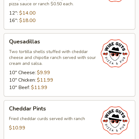
pizza sauce or ranch $0.50 each.
12":
$14.00
16":
$18.00
Quesadillas
Quesadillas
Two tortilla shells stuffed with cheddar
cheese and chipotle ranch served with sour
cream and salsa.
10" Cheese:
$9.99
10" Chicken:
$11.99
10" Beef:
$11.99
Cheddar
Cheddar Pints
Pints
Fried cheddar curds served with ranch
$10.99