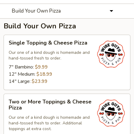
Build Your Own Pizza
Build Your Own Pizza
Single
Single Topping & Cheese Pizza
Topping
&
Our one of a kind dough is homemade and
hand-tossed fresh to order.
Cheese
Pizza
7" Bambino:
$9.99
12" Medium:
$18.99
14" Large:
$23.99
Two
Two or More Toppings & Cheese
or
Pizza
More
Our one of a kind dough is homemade and
Toppings
hand-tossed fresh to order. Additional
&
toppings at extra cost.
Cheese