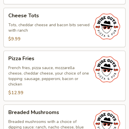
Cheese
Cheese Tots
Tots
Tots, cheddar cheese and bacon bits served
with ranch
$9.99
Pizza
Pizza Fries
Fries
French fries, pizza sauce, mozzarella
cheese, cheddar cheese, your choice of one
topping: sausage, pepperoni, bacon or
chicken
$12.99
Breaded
Breaded Mushrooms
Mushrooms
Breaded mushrooms with a choice of
dipping sauce: ranch, nacho cheese, blue