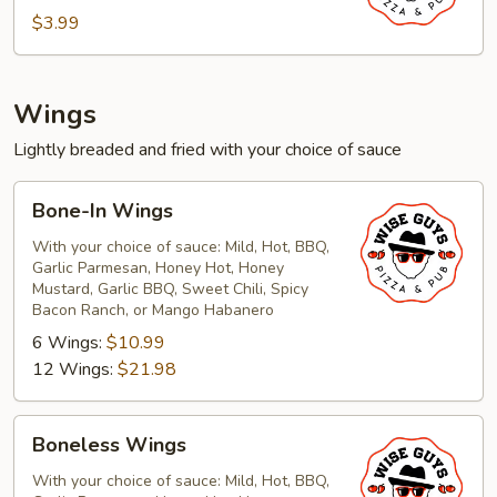
$3.99
Wings
Lightly breaded and fried with your choice of sauce
Bone-
Bone-In Wings
In
Wings
With your choice of sauce: Mild, Hot, BBQ,
Garlic Parmesan, Honey Hot, Honey
Mustard, Garlic BBQ, Sweet Chili, Spicy
Bacon Ranch, or Mango Habanero
6 Wings:
$10.99
12 Wings:
$21.98
Boneless
Boneless Wings
Wings
With your choice of sauce: Mild, Hot, BBQ,