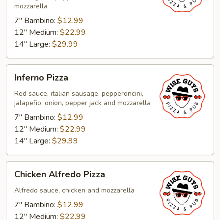
mozzarella
7" Bambino:
$12.99
12" Medium:
$22.99
14" Large:
$29.99
Inferno
Inferno Pizza
Pizza
Red sauce, italian sausage, pepperoncini,
jalapeño, onion, pepper jack and mozzarella
7" Bambino:
$12.99
12" Medium:
$22.99
14" Large:
$29.99
Chicken
Chicken Alfredo Pizza
Alfredo
Pizza
Alfredo sauce, chicken and mozzarella
7" Bambino:
$12.99
12" Medium:
$22.99