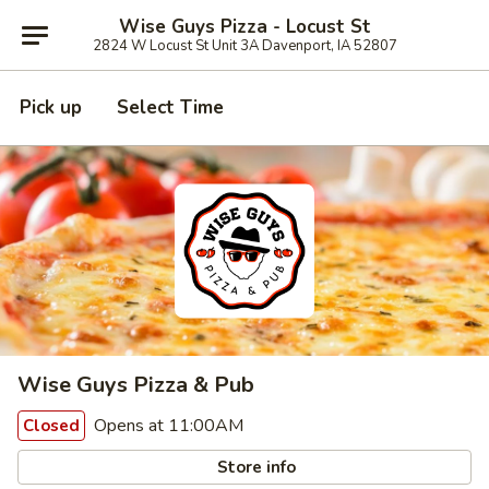
Wise Guys Pizza - Locust St
2824 W Locust St Unit 3A Davenport, IA 52807
Pick up
Select Time
Wise Guys Pizza & Pub
Opens at 11:00AM
Closed
Store info