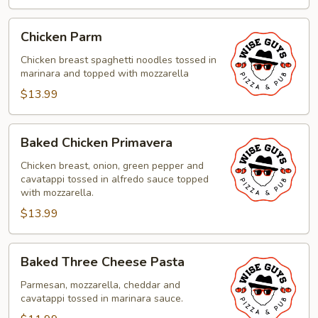
Chicken
Chicken Parm
Parm
Chicken breast spaghetti noodles tossed in
marinara and topped with mozzarella
$13.99
Baked
Baked Chicken Primavera
Chicken
Primavera
Chicken breast, onion, green pepper and
cavatappi tossed in alfredo sauce topped
with mozzarella.
$13.99
Baked
Baked Three Cheese Pasta
Three
Cheese
Parmesan, mozzarella, cheddar and
cavatappi tossed in marinara sauce.
Pasta