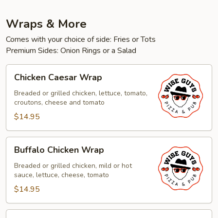
Wraps & More
Comes with your choice of side: Fries or Tots
Premium Sides: Onion Rings or a Salad
Chicken
Chicken Caesar Wrap
Caesar
Wrap
Breaded or grilled chicken, lettuce, tomato,
croutons, cheese and tomato
$14.95
Buffalo
Buffalo Chicken Wrap
Chicken
Wrap
Breaded or grilled chicken, mild or hot
sauce, lettuce, cheese, tomato
$14.95
Chicken