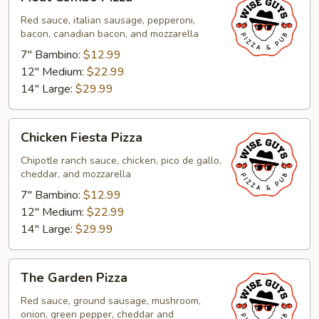
Combo
Pizza
Red sauce, italian sausage, pepperoni,
bacon, canadian bacon, and mozzarella
7" Bambino:
$12.99
12" Medium:
$22.99
14" Large:
$29.99
Chicken
Chicken Fiesta Pizza
Fiesta
Pizza
Chipotle ranch sauce, chicken, pico de gallo,
cheddar, and mozzarella
7" Bambino:
$12.99
12" Medium:
$22.99
14" Large:
$29.99
The
The Garden Pizza
Garden
Pizza
Red sauce, ground sausage, mushroom,
onion, green pepper, cheddar and