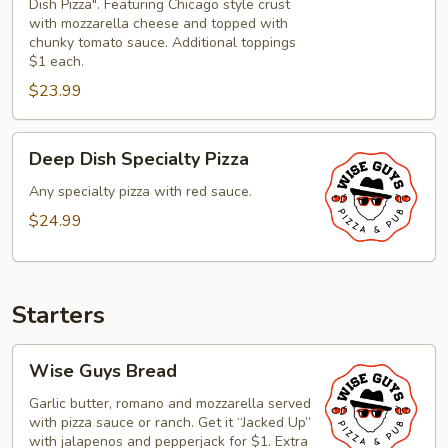
Dish Pizza". Featuring Chicago style crust
Style
with mozzarella cheese and topped with
Deep
chunky tomato sauce. Additional toppings
$1 each.
Dish
Pizza
$23.99
Deep
Deep Dish Specialty Pizza
Dish
Specialty
Any specialty pizza with red sauce.
Pizza
$24.99
Starters
Wise
Wise Guys Bread
Guys
Bread
Garlic butter, romano and mozzarella served
with pizza sauce or ranch. Get it “Jacked Up”
with jalapenos and pepperjack for $1. Extra