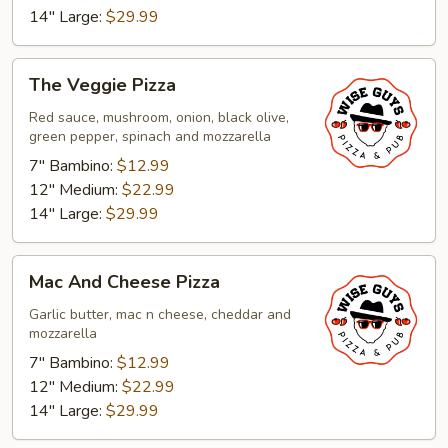
14" Large:
$29.99
The
The Veggie Pizza
Veggie
Pizza
Red sauce, mushroom, onion, black olive,
green pepper, spinach and mozzarella
7" Bambino:
$12.99
12" Medium:
$22.99
14" Large:
$29.99
Mac
Mac And Cheese Pizza
And
Cheese
Garlic butter, mac n cheese, cheddar and
mozzarella
Pizza
7" Bambino:
$12.99
12" Medium:
$22.99
14" Large:
$29.99