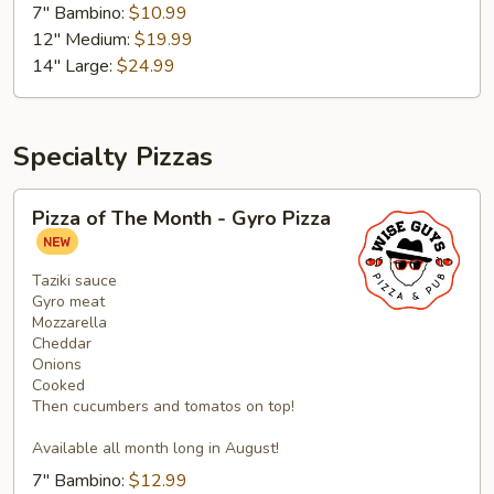
7" Bambino:
$10.99
Pizza
12" Medium:
$19.99
14" Large:
$24.99
Specialty Pizzas
Pizza
Pizza of The Month - Gyro Pizza
of
The
Month
Taziki sauce
Gyro meat
-
Mozzarella
Gyro
Cheddar
Pizza
Onions
Cooked
Then cucumbers and tomatos on top!
Available all month long in August!
7" Bambino:
$12.99