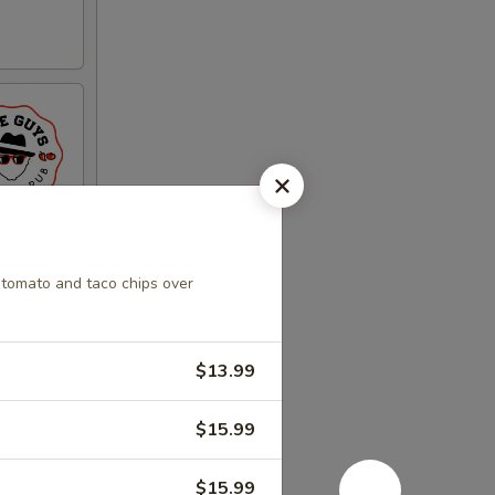
 tomato and taco chips over
$13.99
$15.99
$15.99