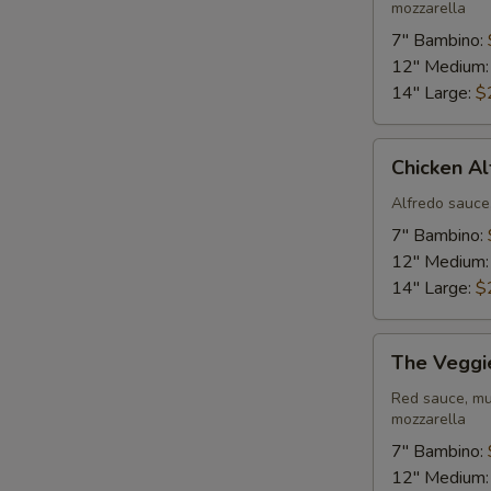
mozzarella
7" Bambino:
12" Medium
14" Large:
$
Chicken
Chicken Al
Alfredo
Pizza
Alfredo sauce
7" Bambino:
12" Medium
14" Large:
$
The
The Veggi
Veggie
Pizza
Red sauce, mu
mozzarella
7" Bambino:
12" Medium