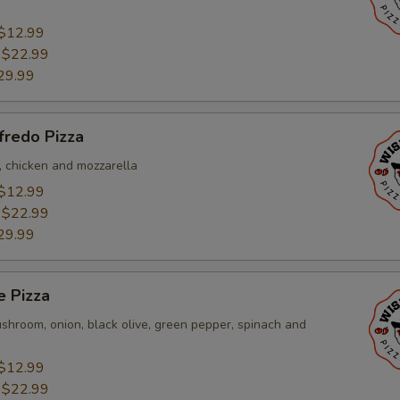
$12.99
:
$22.99
29.99
fredo Pizza
, chicken and mozzarella
$12.99
:
$22.99
29.99
e Pizza
shroom, onion, black olive, green pepper, spinach and
$12.99
:
$22.99