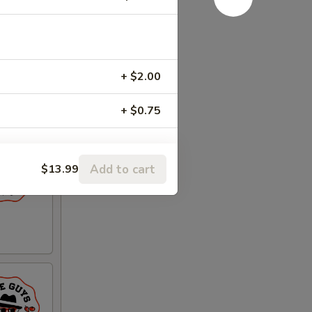
+ $2.00
+ $0.75
Add to cart
$13.99