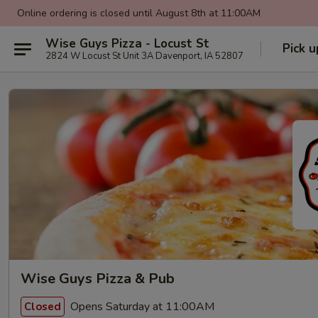
Online ordering is closed until August 8th at 11:00AM
Wise Guys Pizza - Locust St
Pick u
2824 W Locust St Unit 3A Davenport, IA 52807
Wise Guys Pizza & Pub
Opens Saturday at 11:00AM
Closed