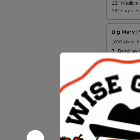
12" Medium
14" Large:
$
Big
Big Marv P
Marv
Pizza
1000 island, b
7" Bambino:
12" Medium
14" Large:
$
Meat
Meat Comb
Combo
Pizza
Red sauce, it
mozzarella
7" Bambino:
12" Medium
14" Large:
$