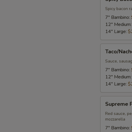
Bacon
Ranch
Spicy bacon r
Pizza
7" Bambino:
12" Medium
14" Large:
$
Taco/Nacho
Taco/Nach
Pizza
Sauce, sausag
7" Bambino:
12" Medium
14" Large:
$
Supreme
Supreme P
Pizza
Red sauce, pe
mozzarella
7" Bambino: