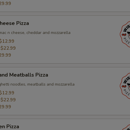
29.99
heese Pizza
, mac n cheese, cheddar and mozzarella
$12.99
:
$22.99
29.99
and Meatballs Pizza
ghetti noodles, meatballs and mozzarella
$12.99
:
$22.99
29.99
en Pizza