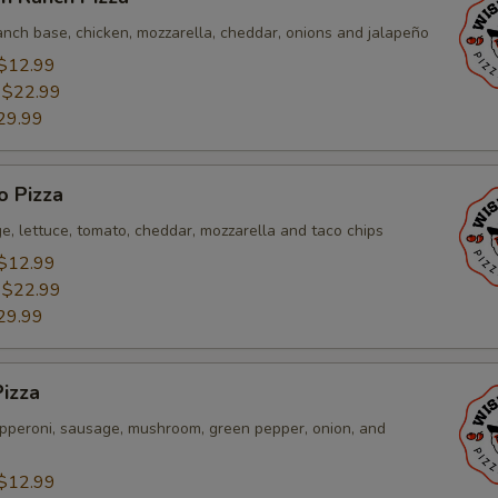
anch base, chicken, mozzarella, cheddar, onions and jalapeño
$12.99
:
$22.99
29.99
o Pizza
e, lettuce, tomato, cheddar, mozzarella and taco chips
$12.99
:
$22.99
29.99
izza
pperoni, sausage, mushroom, green pepper, onion, and
$12.99