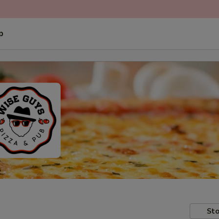
p
Sto