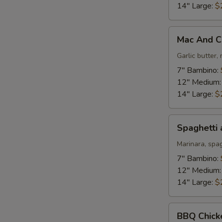
14" Large:
$
Mac
Mac And C
And
Cheese
Garlic butter
Pizza
7" Bambino:
12" Medium
14" Large:
$
Spaghetti
Spaghetti 
and
Meatballs
Marinara, spa
Pizza
7" Bambino:
12" Medium
14" Large:
$
BBQ
BBQ Chick
Chicken