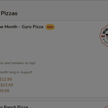
 Pizzas
he Month - Gyro Pizza
s and tomatos on top!
month long in August!
$12.99
:
$22.99
29.99
n Ranch Pizza