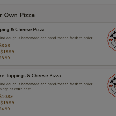
ur Own Pizza
ping & Cheese Pizza
kind dough is homemade and hand-tossed fresh to order.
$9.99
:
$18.99
23.99
re Toppings & Cheese Pizza
kind dough is homemade and hand-tossed fresh to order.
pings at extra cost.
$10.99
:
$19.99
24.99