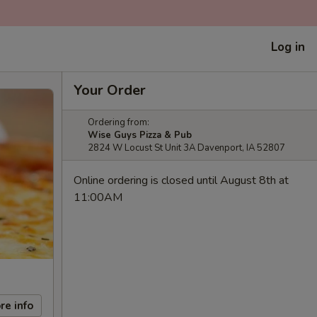
Log in
Your Order
Ordering from:
Wise Guys Pizza & Pub
2824 W Locust St Unit 3A Davenport, IA 52807
Online ordering is closed until August 8th at
11:00AM
re info