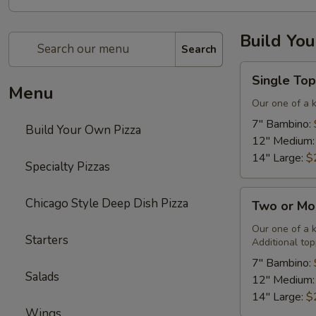
Build Yo
Search
Single
Single Top
Topping
Menu
&
Our one of a 
Cheese
7" Bambino:
Build Your Own Pizza
Pizza
12" Medium
14" Large:
$
Specialty Pizzas
Two
Chicago Style Deep Dish Pizza
Two or Mo
or
More
Our one of a 
Starters
Additional top
Toppings
&
7" Bambino:
Salads
Cheese
12" Medium
Pizza
14" Large:
$
Wings