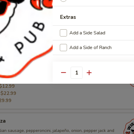
esta Pizza
Extras
 sauce, chicken, pico de gallo, cheddar, and mozzarella
$12.99
Add a Side Salad
:
$22.99
29.99
Add a Side of Ranch
n Pizza
ound sausage, mushroom, onion, green pepper, cheddar and
Quantity
$12.99
:
$22.99
29.99
zza
lian sausage, pepperoncini, jalapeño, onion, pepper jack and