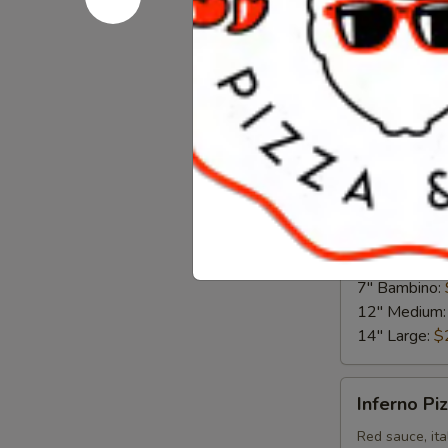
Chicken
Chicken Fi
Fiesta
Pizza
Chipotle ranch
7" Bambino:
12" Medium
14" Large:
$
The
The Garde
Garden
Pizza
Red sauce, gr
mozzarella
7" Bambino:
12" Medium
14" Large:
$
Inferno
Inferno Pi
Pizza
Red sauce, ita