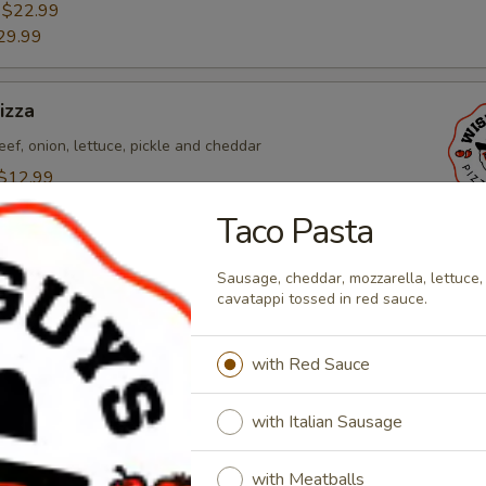
:
$22.99
29.99
izza
eef, onion, lettuce, pickle and cheddar
$12.99
:
$22.99
Taco Pasta
29.99
Sausage, cheddar, mozzarella, lettuce,
cavatappi tossed in red sauce.
o Pizza
alian sausage, pepperoni, bacon, canadian bacon, and
with Red Sauce
$12.99
:
$22.99
with Italian Sausage
29.99
with Meatballs