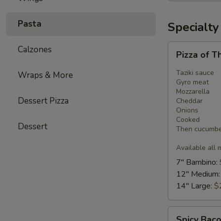
Pasta
Specialty
Pizza
Calzones
Pizza of T
of
The
Taziki sauce
Wraps & More
Month
Gyro meat
Mozzarella
-
Dessert Pizza
Cheddar
Gyro
Onions
Pizza
Cooked
Dessert
Then cucumber
Available all 
7" Bambino:
12" Medium
14" Large:
$
Spicy
Spicy Baco