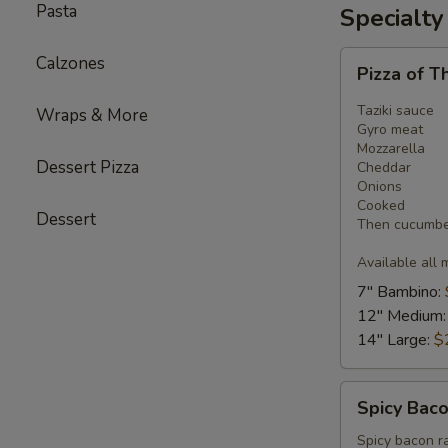
Pasta
Specialty
Pizza
Calzones
Pizza of T
of
The
Taziki sauce
Wraps & More
Month
Gyro meat
Mozzarella
-
Dessert Pizza
Cheddar
Gyro
Onions
Pizza
Cooked
Dessert
Then cucumber
Available all 
7" Bambino:
12" Medium
14" Large:
$
Spicy
Spicy Baco
Bacon
Ranch
Spicy bacon r