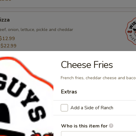
izza
eef, onion, lettuce, pickle and cheddar
$12.99
:
$22.99
29.99
Cheese Fries
o Pizza
French fries, cheddar cheese and baco
alian sausage, pepperoni, bacon, canadian bacon, and
Extras
$12.99
:
$22.99
Add a Side of Ranch
29.99
Who is this item for
esta Pizza