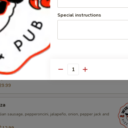
 sauce, chicken, pico de gallo, cheddar, and mozzarella
Special instructions
$12.99
:
$22.99
29.99
n Pizza
ound sausage, mushroom, onion, green pepper, cheddar and
$12.99
Quantity
:
$22.99
29.99
zza
lian sausage, pepperoncini, jalapeño, onion, pepper jack and