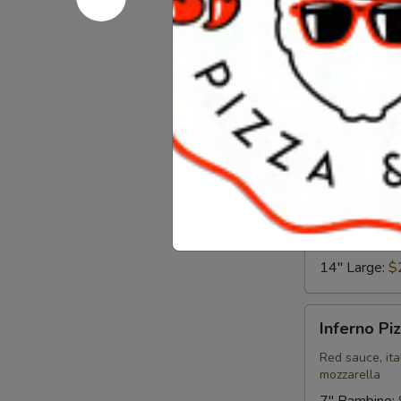
Fiesta
Pizza
Chipotle ranch
7" Bambino:
12" Medium
14" Large:
$
The
The Garde
Garden
Pizza
Red sauce, gr
mozzarella
7" Bambino:
12" Medium
14" Large:
$
Inferno
Inferno Pi
Pizza
Red sauce, ita
mozzarella