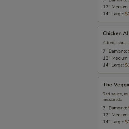
7" Bambino:
12" Medium
14" Large:
$
Chicken
Chicken Al
Alfredo
Pizza
Alfredo sauce
7" Bambino:
12" Medium
14" Large:
$
The
The Veggi
Veggie
Pizza
Red sauce, mu
mozzarella
7" Bambino:
12" Medium
14" Large:
$