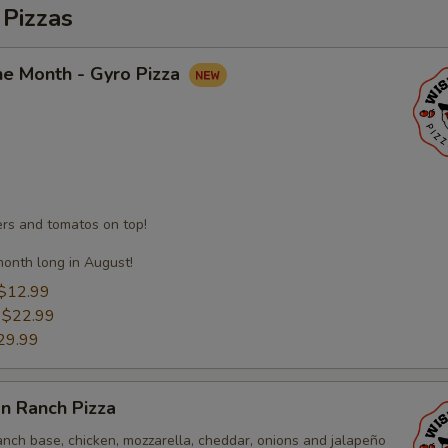
 Pizzas
he Month - Gyro Pizza
s and tomatos on top!
month long in August!
$12.99
:
$22.99
29.99
n Ranch Pizza
anch base, chicken, mozzarella, cheddar, onions and jalapeño