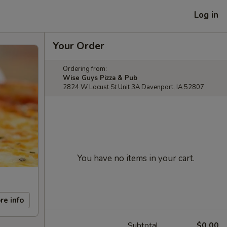
Log in
Your Order
Ordering from:
Wise Guys Pizza & Pub
2824 W Locust St Unit 3A Davenport, IA 52807
You have no items in your cart.
re info
Subtotal
$0.00