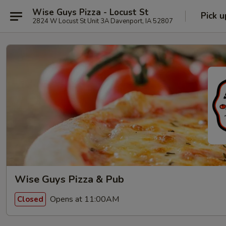
Wise Guys Pizza - Locust St
Pick u
2824 W Locust St Unit 3A Davenport, IA 52807
Wise Guys Pizza & Pub
Opens at 11:00AM
Closed