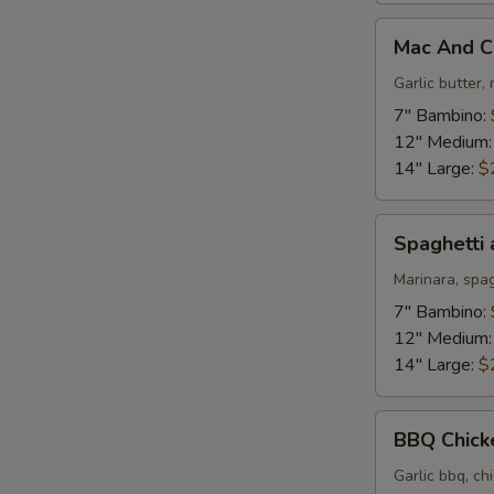
Mac
Mac And C
And
Cheese
Garlic butter
Pizza
7" Bambino:
12" Medium
14" Large:
$
Spaghetti
Spaghetti 
and
Meatballs
Marinara, spa
Pizza
7" Bambino:
12" Medium
14" Large:
$
BBQ
BBQ Chick
Chicken
Pizza
Garlic bbq, ch