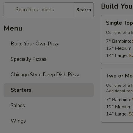
Build Yo
Search
Single
Single Top
Topping
Menu
&
Our one of a 
Cheese
7" Bambino:
Build Your Own Pizza
Pizza
12" Medium
14" Large:
$
Specialty Pizzas
Two
Chicago Style Deep Dish Pizza
Two or Mo
or
More
Our one of a 
Starters
Additional top
Toppings
&
7" Bambino:
Salads
Cheese
12" Medium
Pizza
14" Large:
$
Wings