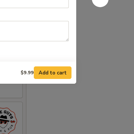
Add to cart
$9.99