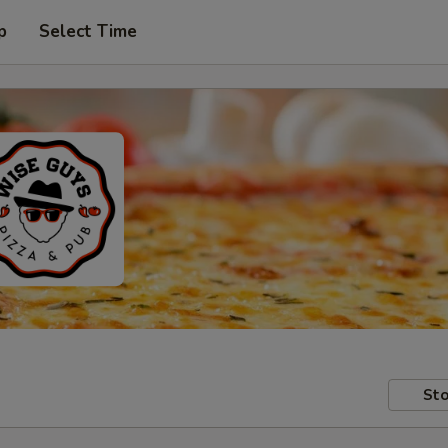
p
Select Time
Sto