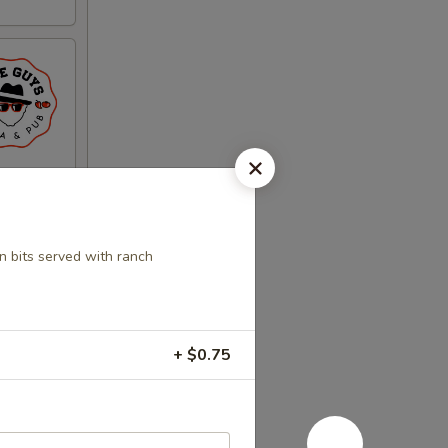
n bits served with ranch
+ $0.75