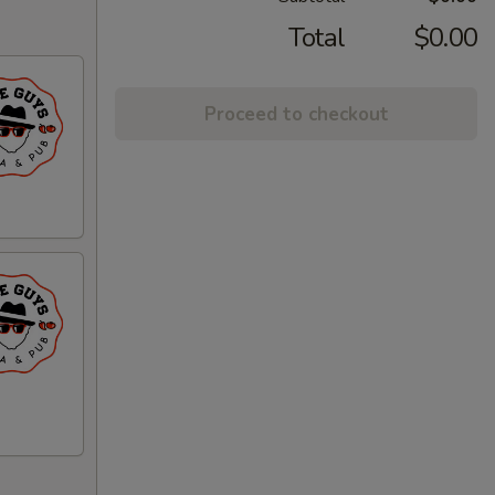
Total
$0.00
Proceed to checkout