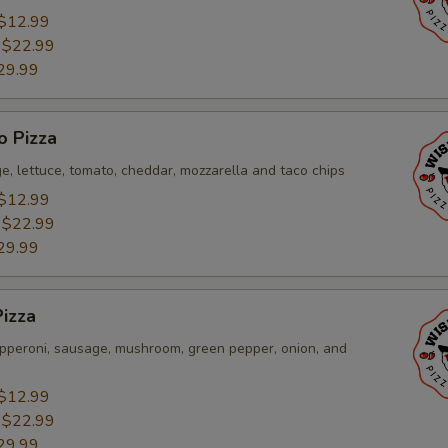
$12.99
:
$22.99
29.99
o Pizza
e, lettuce, tomato, cheddar, mozzarella and taco chips
$12.99
:
$22.99
29.99
izza
pperoni, sausage, mushroom, green pepper, onion, and
$12.99
:
$22.99
29.99