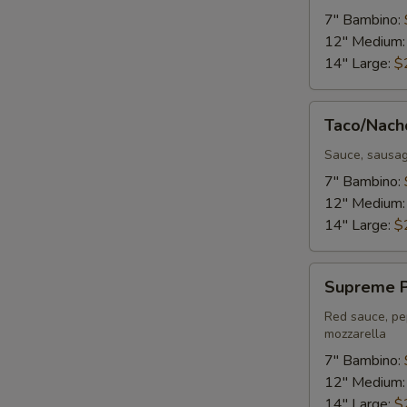
Pizza
7" Bambino:
12" Medium
14" Large:
$
Taco/Nacho
Taco/Nach
Pizza
Sauce, sausag
7" Bambino:
12" Medium
14" Large:
$
Supreme
Supreme P
Pizza
Red sauce, pe
mozzarella
7" Bambino:
12" Medium
14" Large:
$