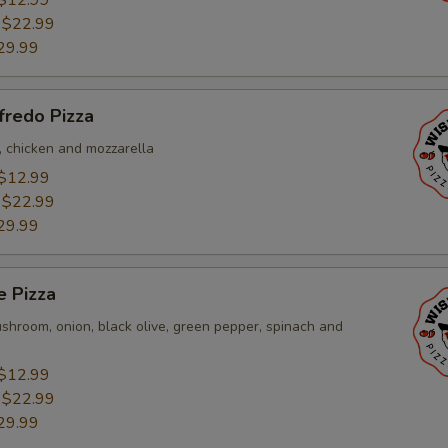
$12.99
:
$22.99
29.99
fredo Pizza
, chicken and mozzarella
$12.99
:
$22.99
29.99
e Pizza
shroom, onion, black olive, green pepper, spinach and
$12.99
:
$22.99
29.99