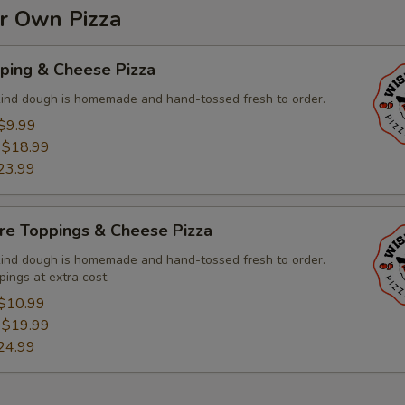
ur Own Pizza
ping & Cheese Pizza
kind dough is homemade and hand-tossed fresh to order.
$9.99
:
$18.99
23.99
re Toppings & Cheese Pizza
kind dough is homemade and hand-tossed fresh to order.
pings at extra cost.
$10.99
:
$19.99
24.99