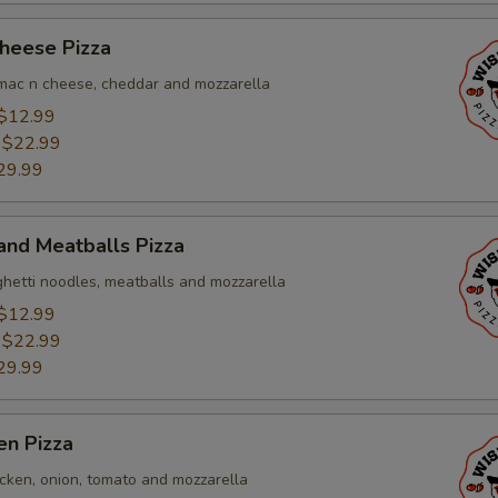
heese Pizza
, mac n cheese, cheddar and mozzarella
$12.99
:
$22.99
29.99
and Meatballs Pizza
ghetti noodles, meatballs and mozzarella
$12.99
:
$22.99
29.99
en Pizza
icken, onion, tomato and mozzarella