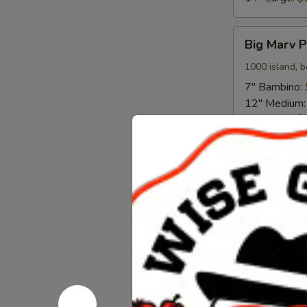
Big
Big Marv P
Marv
Pizza
1000 island, b
7" Bambino:
12" Medium
14" Large:
$
Meat
Meat Comb
Combo
Pizza
Red sauce, it
mozzarella
7" Bambino:
12" Medium
14" Large:
$
Chicken
Chicken Fi